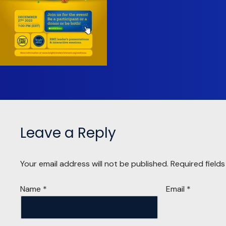
Leave a Reply
Your email address will not be published.
Required field
Name
*
Email
*