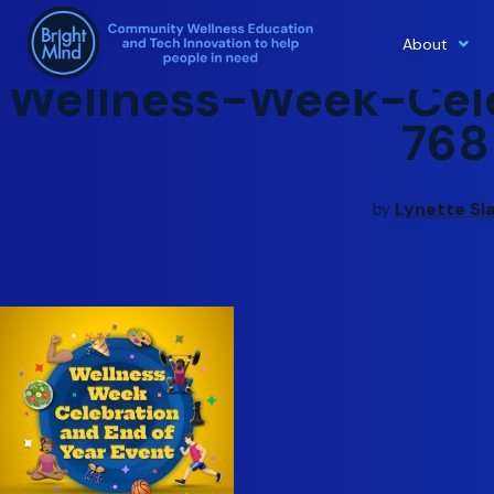
About
Skip
Wellness-Week-Cele
to
content
768
Lynette Sl
by