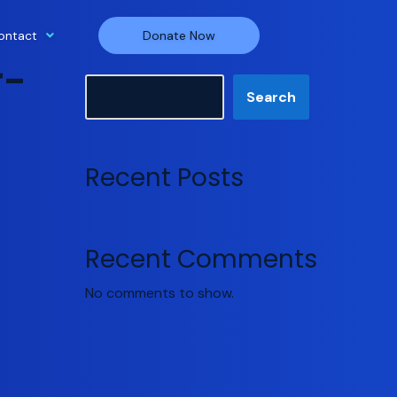
ontact
Donate Now
r-
Search
Search
Recent Posts
Recent Comments
No comments to show.