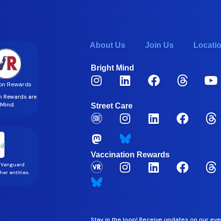
About Us
Join Us
Locati
Bright Mind
on Rewards
on Rewards are
t Mind.
Street Care
Vaccination Rewards
 Vanguard
er entities.
Stay in the loop! Receive updates on our eve