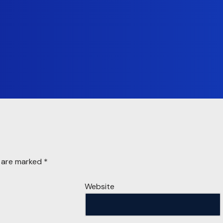
s are marked
*
Website