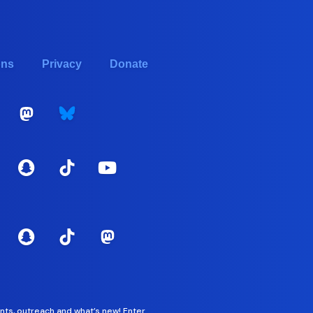
ons
Privacy
Donate
nts, outreach and what’s new! Enter