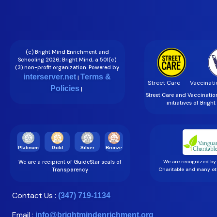
(c) Bright Mind Enrichment and
Schooling 2026; Bright Mind, a 501(c)
(3) non-profit organization. Powered by
interserver.net
Terms &
|
Street Care
Vaccinati
Policies
|
Street Care and Vaccinati
initiatives of Brigh
Gold
Silver
Bronze
Platinum
We are a recipient of GuideStar seals of
We are recognized by
Transparency
Charitable and many oth
Contact Us :
(347) 719-1134
Email :
info@brightmindenrichment.org