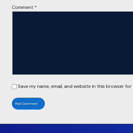
Comment
*
Save my name, email, and website in this browser for