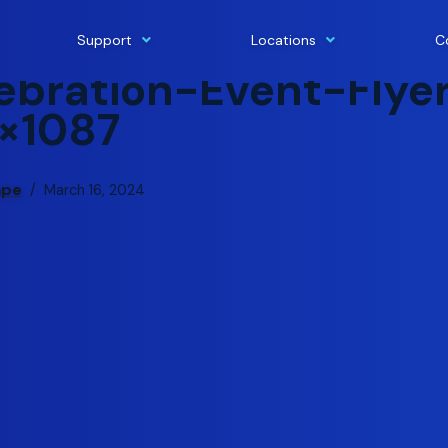
Support
Locations
C
bration-Event-Flye
×1087
ape
March 16, 2024