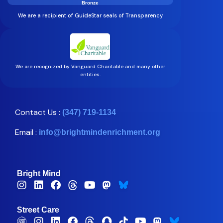
Bronze
We are a recipient of GuideStar seals of Transparency
We are recognized by Vanguard Charitable and many other
entities.
Contact Us :
(347) 719-1134
Email :
info@brightmindenrichment.org
Bright Mind
Street Care