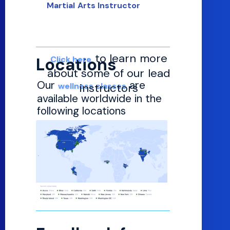
Martial Arts Instructor
to learn more
Locations
Click here
about some of our lead
Our
are
wellness classes
instructors
available worldwide in the
following locations