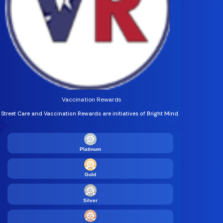
Vaccination Rewards
Street Care and Vaccination Rewards are initiatives of Bright Mind.
Platinum
Gold
Silver