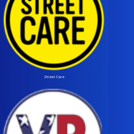
Street Care