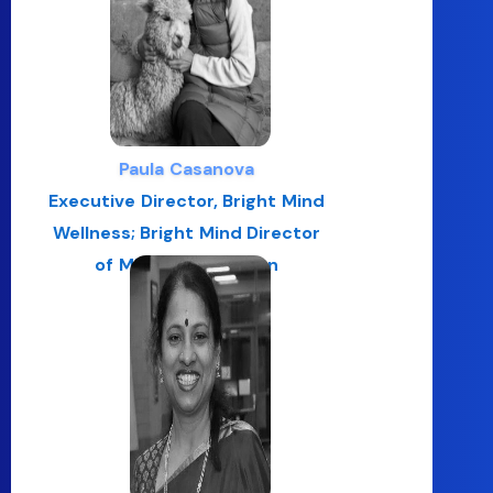
Paula Casanova
Executive Director, Bright Mind
Wellness; Bright Mind Director
of Mindful Education