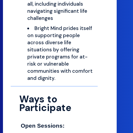
all, including individuals
navigating significant life
challenges
Bright Mind prides itself
on supporting people
across diverse life
situations by offering
private programs for at-
risk or vulnerable
communities with comfort
and dignity.
Ways to
Participate
Open Sessions: