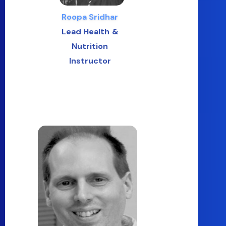
Roopa Sridhar
Lead Health &
Nutrition
Instructor