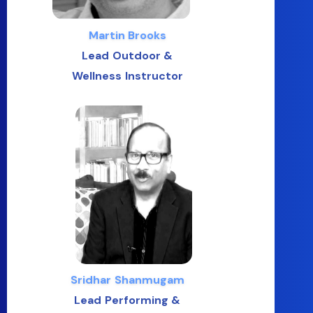
Martin Brooks
Lead Outdoor &
Wellness Instructor
Sridhar Shanmugam
Lead Performing &