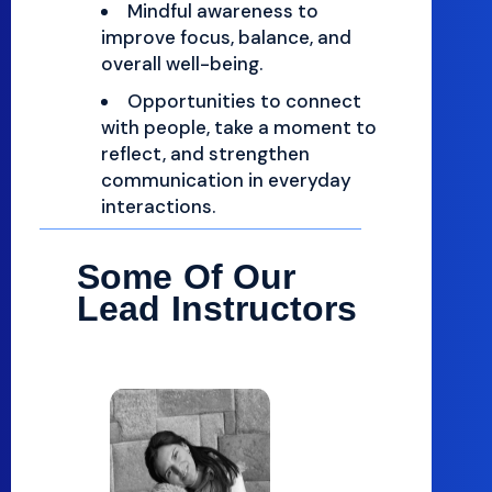
Mindful awareness to
improve focus, balance, and
overall well-being.
Opportunities to connect
with people, take a moment to
reflect, and strengthen
communication in everyday
interactions.
Some Of Our
Lead Instructors