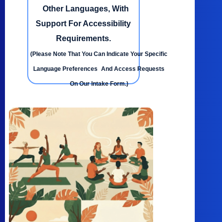
Other Languages, With
Support For Accessibility
Requirements.
(Please Note That You Can Indicate Your Specific
Language Preferences And Access Requests
On Our Intake Form.)