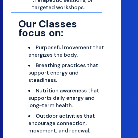
targeted workshops.
Our Classes
focus on:
Purposeful movement that
energizes the body.
Breathing practices that
support energy and
steadiness.
Nutrition awareness that
supports daily energy and
long-term health.
Outdoor activities that
encourage connection,
movement, and renewal.