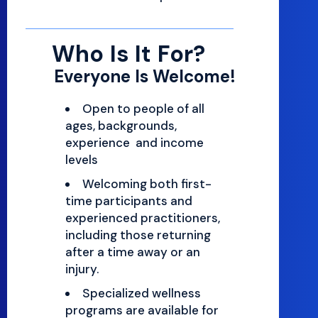
Who Is It For?
Everyone Is Welcome!
Open to people of all
ages, backgrounds,
experience and income
levels
Welcoming both first-
time participants and
experienced practitioners,
including those returning
after a time away or an
injury.
Specialized wellness
programs are available for