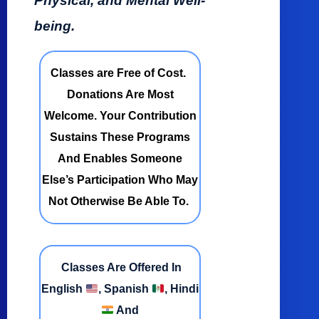
Physical, and Mental Well-
being.
Classes are Free of Cost.
Donations Are Most
Welcome. Your Contribution
Sustains These Programs
And Enables Someone
Else’s Participation Who May
Not Otherwise Be Able To.
Classes Are Offered In
English
, Spanish
, Hindi
And