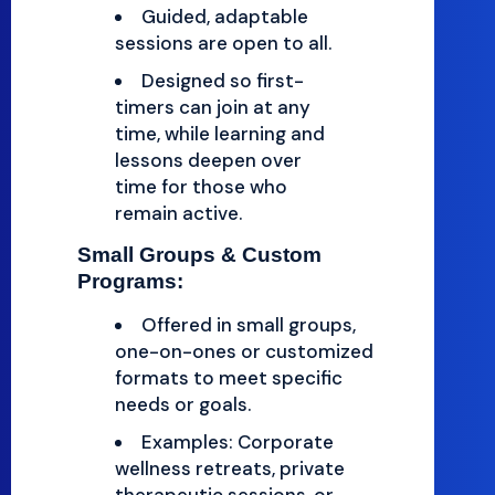
Guided, adaptable
sessions are open to all.
Designed so first-
timers can join at any
time, while learning and
lessons deepen over
time for those who
remain active.
Small Groups & Custom
Programs:
Offered in small groups,
one-on-ones or customized
formats to meet specific
needs or goals.
Examples: Corporate
wellness retreats, private
therapeutic sessions, or