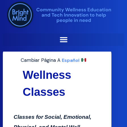
Wellness Classes
Skip
to
At Bright Mind​
content
Cambiar Página A
Español
Wellness
Classes
Classes for Social, Emotional,