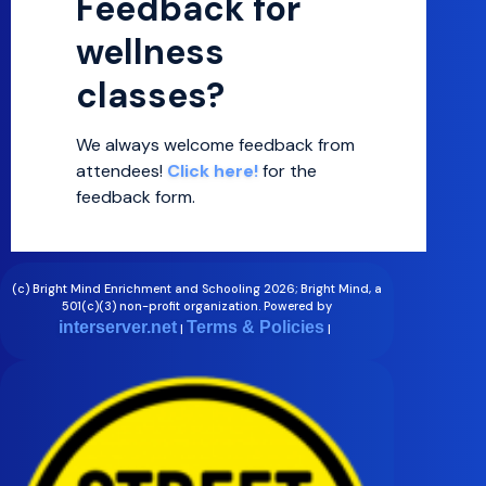
Feedback for
wellness
classes?
We always welcome feedback from
attendees!
Click here!
for the
feedback form.
.
(c) Bright Mind Enrichment and Schooling 2026; Bright Mind, a
501(c)(3) non-profit organization. Powered by
interserver.net
Terms & Policies
|
|