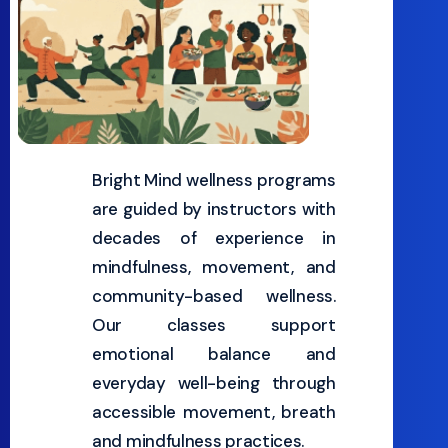
Bright Mind wellness programs
are guided by instructors with
decades of experience in
mindfulness, movement, and
community-based wellness.
Our classes support
emotional balance and
everyday well-being through
accessible movement, breath
and mindfulness practices.