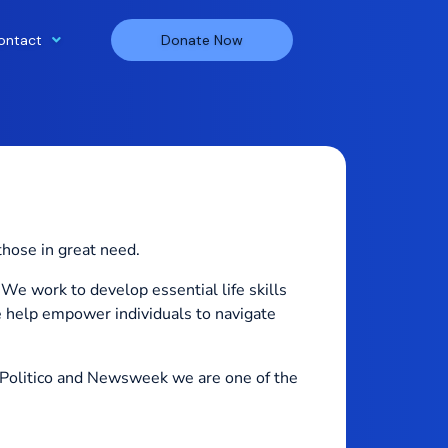
ontact
Donate Now
those in great need.
We work to develop essential life skills
e help empower individuals to navigate
Politico and Newsweek we are one of the