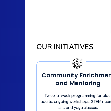
OUR INITIATIVES
Community Enrichmen
and Mentoring
Twice-a-week programming for olde
adults, ongoing workshops, STEM+ ca
art, and yoga classes.