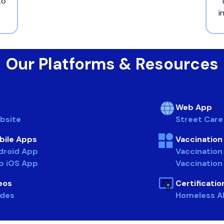
to
i
Our Platforms & Resources
Web App
bsite
Street Car
bile Apps
Vaccinatio
droid App
Vaccination
p iOS App
Vaccination
eos
Certificati
ides
Homeless All