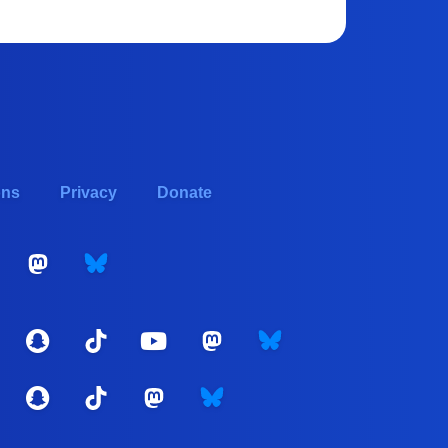
ons
Privacy
Donate