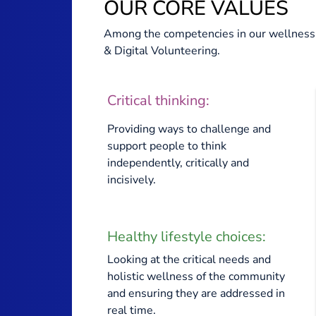
OUR CORE VALUES
Among the competencies in our wellness 
& Digital Volunteering.
Critical thinking:
Providing ways to challenge and
support people to think
independently, critically and
incisively.
Healthy lifestyle choices:
Looking at the critical needs and
holistic wellness of the community
and ensuring they are addressed in
real time.