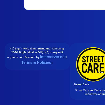
(c) Bright Mind Enrichment and Schooling
2026; Bright Mind, a 501(c)(3) non-profit
interserver.net
organization. Powered by
|
Terms & Policies
|
Vacc
Street Care
Street Care and Vaccin
initiatives of B