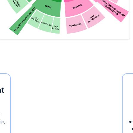
t
r
mp,
em