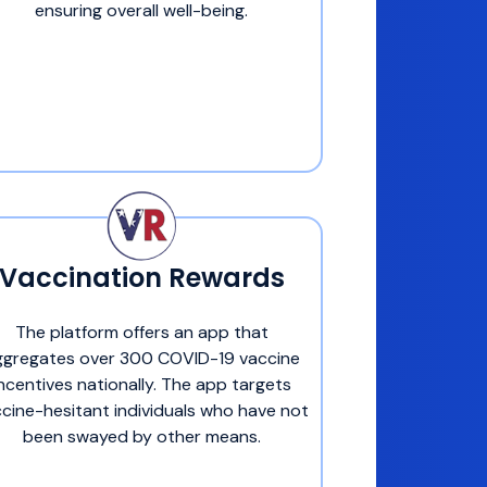
ensuring overall well-being.
Vaccination Rewards
The platform offers an app that
ggregates over 300 COVID-19 vaccine
incentives nationally. The app targets
cine-hesitant individuals who have not
been swayed by other means.