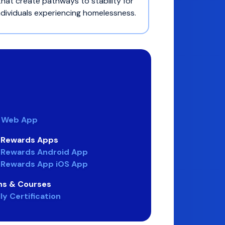
that create pathways to stability for
ndividuals experiencing homelessness.
e Web App
n Rewards Apps
 Rewards Android App
 Rewards App iOS App
ons & Courses
y Certification