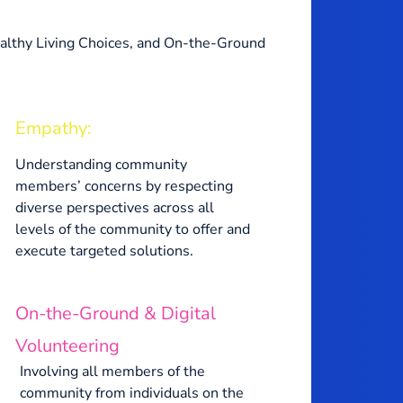
ealthy Living Choices, and On-the-Ground
Empathy:
Understanding community
members’ concerns by respecting
diverse perspectives across all
levels of the community to offer and
execute targeted solutions.
On-the-Ground & Digital
Volunteering
Involving all members of the
community from individuals on the