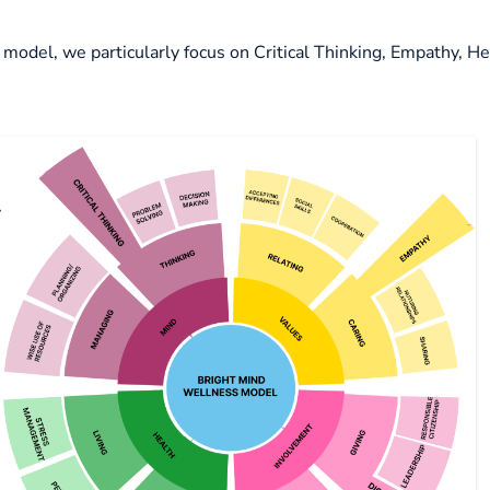
model, we particularly focus on
Critical Thinking, Empathy, H