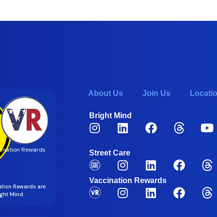
About Us
Join Us
Locati
Bright Mind
ination Rewards
Street Care
Vaccination Rewards
ation Rewards are
right Mind.