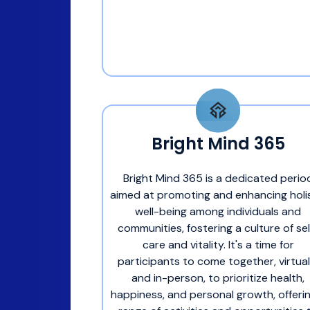
Bright Mind 365
Bright Mind 365 is a dedicated perio
aimed at promoting and enhancing holi
well-being among individuals and
communities, fostering a culture of sel
care and vitality. It's a time for
participants to come together, virtual
and in-person, to prioritize health,
happiness, and personal growth, offeri