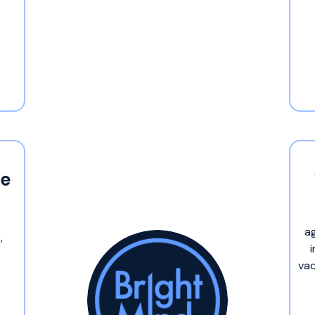
me
a
,
vac