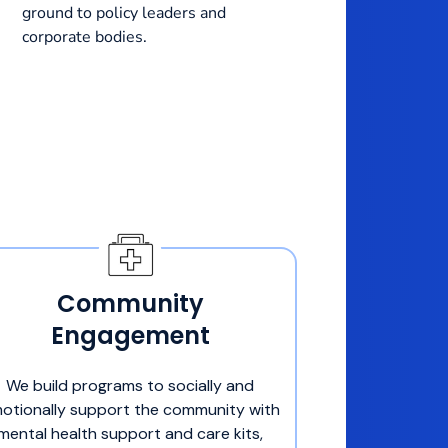
ground to policy leaders and
corporate bodies.
Community
Engagement
We build programs to socially and
otionally support the community with
mental health support and care kits,