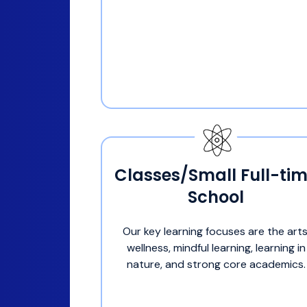
Classes/Small Full-ti
School
Our key learning focuses are the arts
wellness, mindful learning, learning in
nature, and strong core academics.