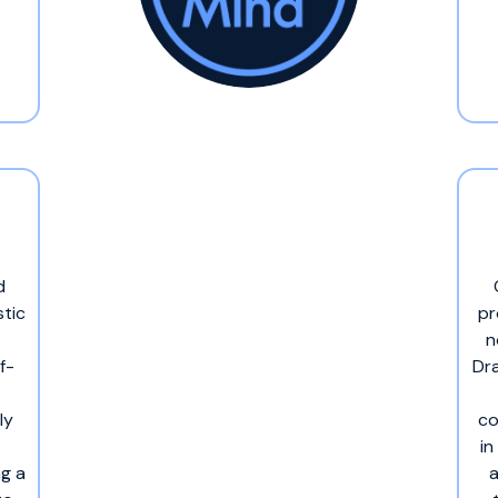
d
stic
pr
n
f-
Dra
ly
co
in
ng a
a