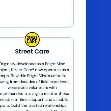
Street Care
Originally developed as a Bright Mind
oject, Street Care® now operates as a
onprofit within Bright Mind’s umbrella.
wing from decades of field experience,
we provide volunteers with
mprehensive training to mentor those
 need, real-time support, and a mobile
pp to build the trusted relationships