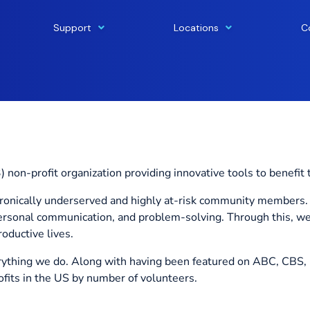
Support
Locations
C
 non-profit organization providing innovative tools to benefit 
chronically underserved and highly at-risk community members. 
personal communication, and problem-solving. Through this, w
oductive lives.
ything we do. Along with having been featured on ABC, CBS, 
its in the US by number of volunteers.