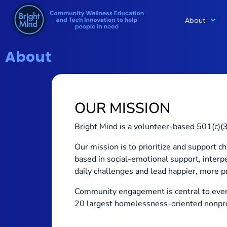
About
Skip
to
content
About
OUR MISSION
Bright Mind is a volunteer-based 501(c)(3)
Our mission is to prioritize and support 
based in social-emotional support, inter
daily challenges and lead happier, more pr
Community engagement is central to ever
20 largest homelessness-oriented nonprof