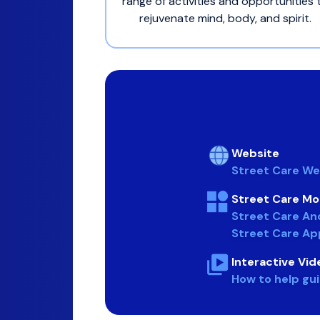
range of activities and opportunities 
rejuvenate mind, body, and spirit.
Website
Street Care We
Street Care Mo
Street Care An
Street Care Ap
Interactive Vid
How to help gu