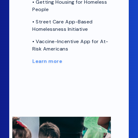
•
Getting Housing for Homeless
People
• Street Care App-Based
Homelessness Initiative
• Vaccine-Incentive App for At-
Risk Americans
Learn more