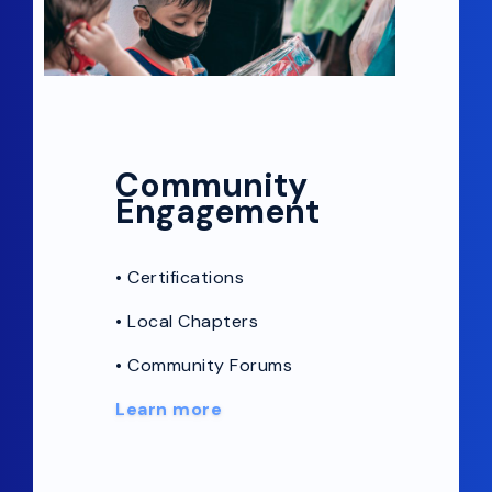
Community
Engagement
•
Certifications
•
Local Chapters
• Community Forums
Learn more