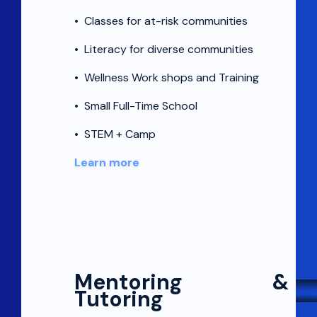
•
Classes for at-risk communities
•
Literacy for diverse communities
•
Wellness Work shops and Training
•
Small Full-Time School
•
STEM + Camp
Learn more
Mentoring &
Tutoring