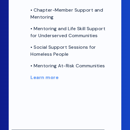
•
Chapter-Member Support and
Mentoring
• Mentoring and Life Skill Support
for Underserved Communities
• Social Support Sessions for
Homeless People
• Mentoring At-Risk Communities
Learn more