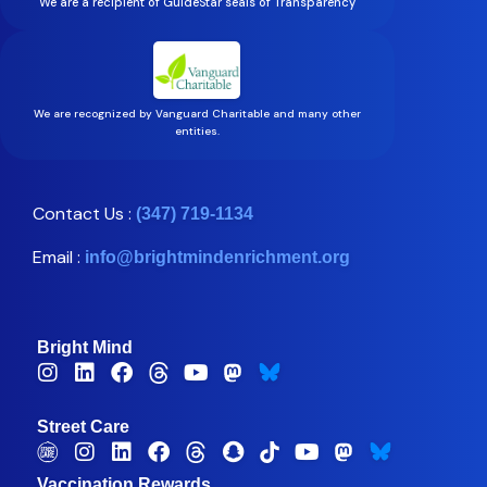
We are a recipient of GuideStar seals of Transparency
We are recognized by Vanguard Charitable and many other
entities.
Contact Us :
(347) 719-1134
Email :
info@brightmindenrichment.org
Bright Mind
Street Care
Vaccination Rewards