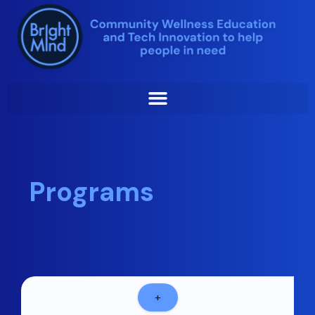
Skip
to
content
Programs
+