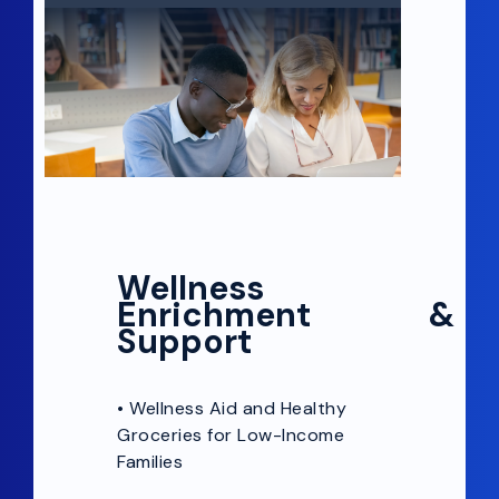
Wellness
Enrichment &
Support
•
Wellness Aid and Healthy
Groceries for Low-Income
Families