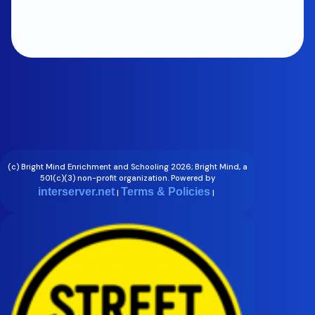
(c) Bright Mind Enrichment and Schooling 2026; Bright Mind, a
501(c)(3) non-profit organization. Powered by
interserver.net
Terms & Policies
|
|