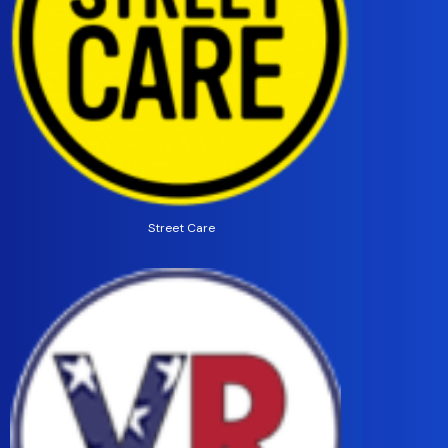
Street Care