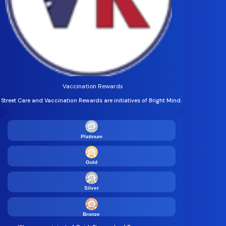
Vaccination Rewards
Street Care and Vaccination Rewards are initiatives of Bright Mind.
Platinum
Gold
Silver
Bronze