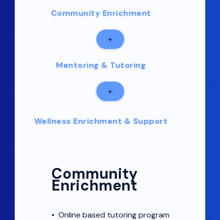
Community Enrichment
+
Mentoring & Tutoring
+
Wellness Enrichment & Support
+
Community
Community Engagement
Enrichment
•
Online based tutoring program