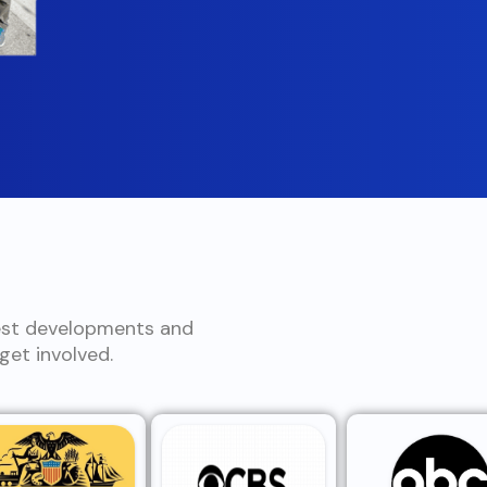
est developments and
et involved.