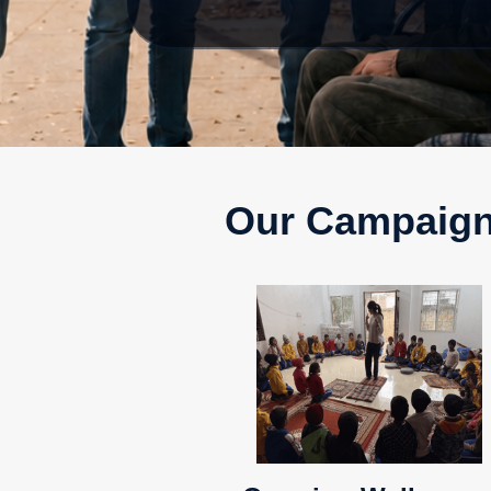
Our Campaig