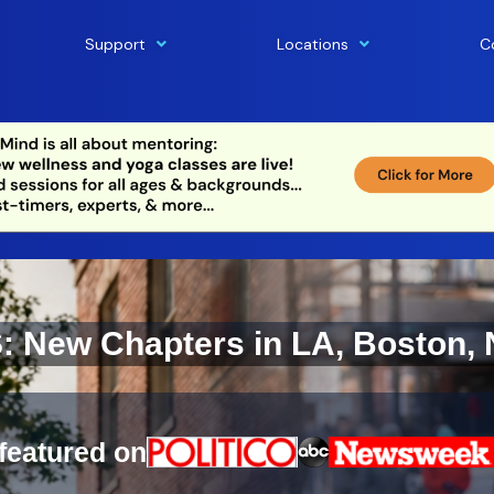
Support
Locations
C
New Chapters in LA, Boston, 
featured on