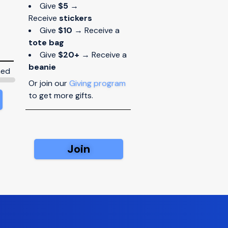
Give
$5
→
Receive
stickers
Give
$10
→ Receive a
tote bag
Give
$20+
→ Receive a
beanie
ned
Or join our
Giving program
to get more gifts.
Join