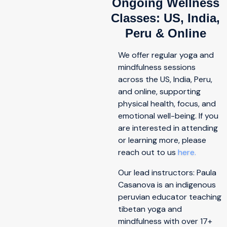
Ongoing Wellness
Classes: US, India,
Peru & Online
We offer regular yoga and
mindfulness sessions
across the US, India, Peru,
and online, supporting
physical health, focus, and
emotional well-being. If you
are interested in attending
or learning more, please
reach out to us
here.
Our lead instructors: Paula
Casanova is an indigenous
peruvian educator teaching
tibetan yoga and
mindfulness with over 17+