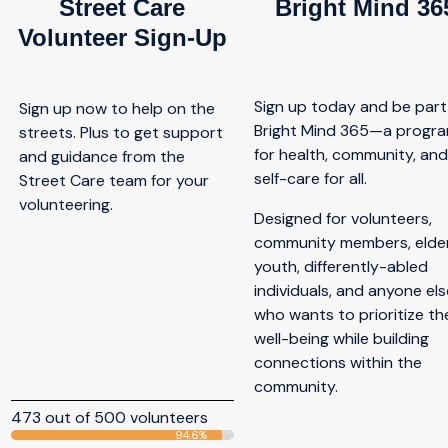
Street Care
Bright Mind 36
Volunteer Sign-Up
Sign up today and be part
Sign up now to help on the
Bright Mind 365—a progr
streets. Plus to get support
for health, community, an
and guidance from the
self-care for all.
Street Care team for your
volunteering.
Designed for volunteers,
community members, elder
youth, differently-abled
individuals, and anyone els
who wants to prioritize the
well-being while building
connections within the
community.
473 out of 500 volunteers
94.6%