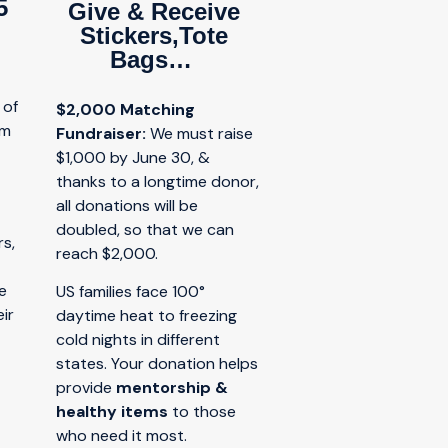
5
Give & Receive
Stickers,Tote
Bags…
 of
$2,000 Matching
am
Fundraiser:
W
e must raise
d
$1,000 by June 30, &
thanks to a longtime donor,
all donations will be
doubled, so that we can
s,
reach $2,000.
e
US families face 100°
ir
daytime heat to freezing
cold nights in different
states. Your donation helps
provide
mentorship &
healthy items
to those
who need it most.