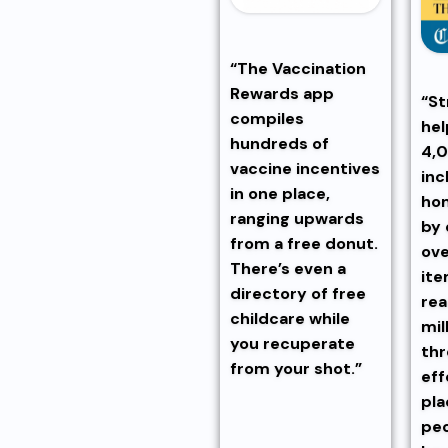
“The Vaccination
Rewards app
“St
compiles
hel
hundreds of
4,0
vaccine incentives
inc
in one place,
hom
ranging upwards
by 
from a free donut.
ov
There’s even a
ite
directory of free
rea
childcare while
mil
you recuperate
thr
from your shot.”
eff
pl
peo