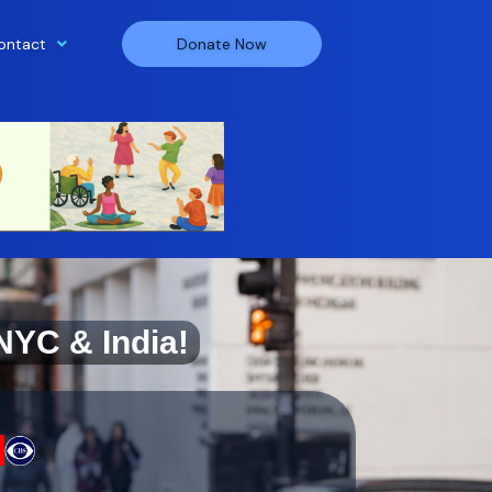
ontact
Donate Now
NYC & India!