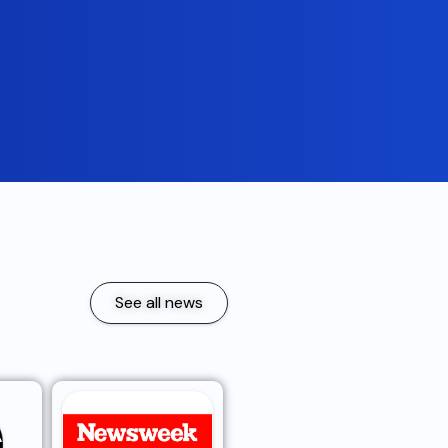
See all news