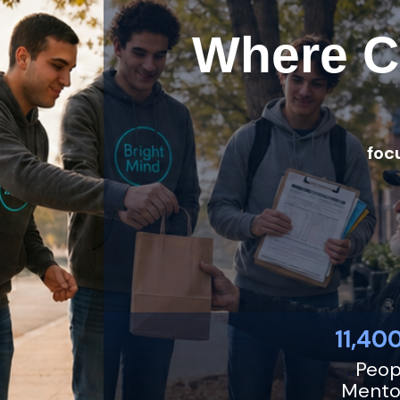
Where C
foc
11,400
..
Peop
Mento