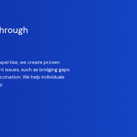
through
xpertise, we create proven
nt issues, such as bridging gaps
cination. We help individuals
y.