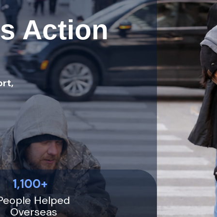
s Action
rt,
1,100+
People Helped
Overseas