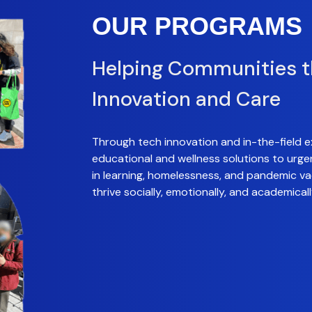
OUR PROGRAMS
Helping Communities 
Innovation and Care
Through tech innovation and in-the-field e
educational and wellness solutions to urge
in learning, homelessness, and pandemic vac
thrive socially, emotionally, and academicall