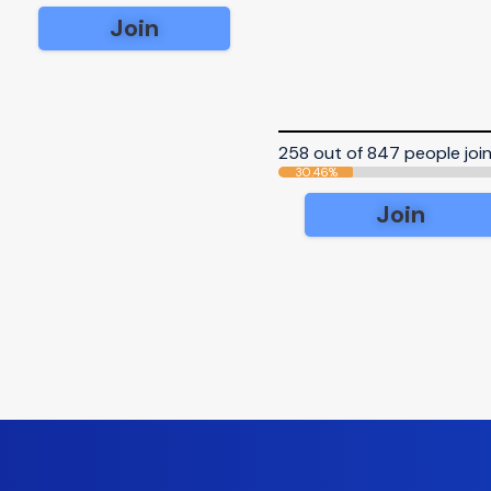
Join
258 out of 847 people joi
30.46%
Join