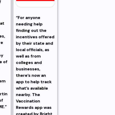
“For anyone
hat
needing help
finding out the
es,
incentives offered
re
by their state and
local officials, as
ey
well as from
e of
colleges and
e
businesses,
there’s now an
hem
app to help track
what’s available
rtin
nearby. The
of
Vaccination
ME.”
Rewards app was
created by Bright