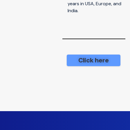
years in USA, Europe, and
India.
Click here