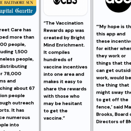
“The Vaccination
“‘My hope is t
reet Care has
Rewards app was
this app and
ped more than
created by Bright
these incentiv
00 people,
Mind Enrichment.
for either whe
luding 1,500
It compiles
they work or
eless people,
hundreds of
things that th
distributing
vaccine incentives
can get outsid
er 78,000
into one area and
work, would b
ms and
makes it easy to
the thing that
ching about 67
share the rewards
might sway t
lion people
with those who
to get off the
ough outreach
may be hesitant
fence,’ said Ma
orts. It has
to get the
Brooks, Board 
ace numerous
vaccine.”
Directors of B
ple into