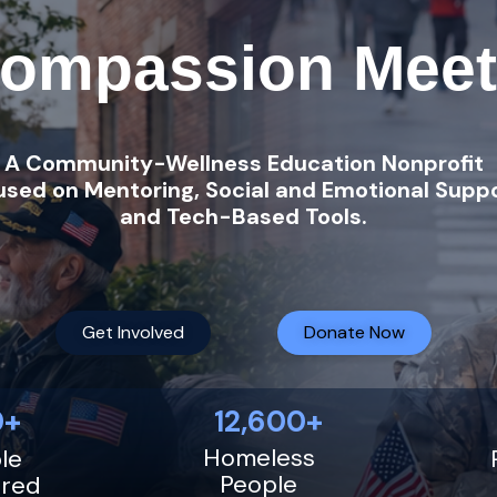
ompassion Meet
A Community-Wellness Education Nonprofit
used on Mentoring, Social and Emotional Suppo
and Tech-Based Tools.
Get Involved
Donate Now
+ 12,600+
Homeless
le
People
red