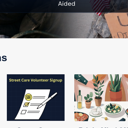
Aided
ns