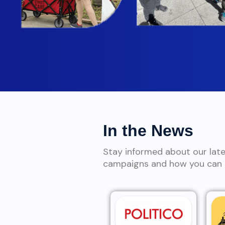
In the News
Stay informed about our lat
campaigns and how you can g