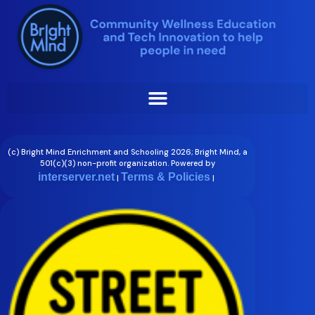
Skip
Lynette Slape
to
content
(c) Bright Mind Enrichment and Schooling 2026; Bright Mind, a
501(c)(3) non-profit organization. Powered by
interserver.net
Terms & Policies
|
|