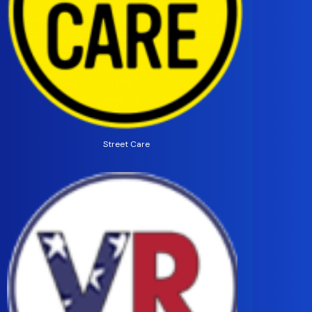
Street Care