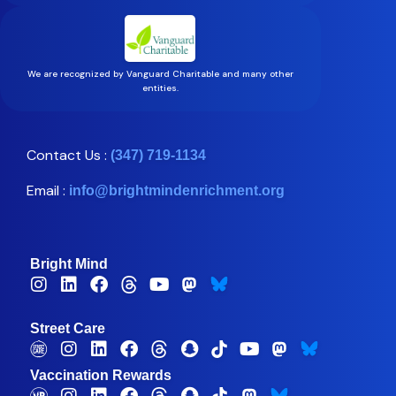
We are recognized by Vanguard Charitable and many other
entities.
Contact Us :
(347) 719-1134
Email :
info@brightmindenrichment.org
Bright Mind
Street Care
Vaccination Rewards