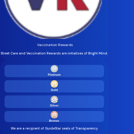
Vaccination Rewards
Street Care and Vaccination Rewards are initiatives of Bright Mind.
Platinum
Gold
Silver
Bronze
We are a recipient of GuideStar seals of Transparency