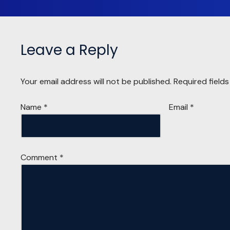
Leave a Reply
Your email address will not be published.
Required field
Name
*
Email
*
Comment
*