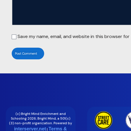
Save my name, email, and website in this browser for
(c) Bright Mind Enrichment and
Schooling 2026; Bright Mind, a 501(c)
(3) non-profit organization. Powered by
interserver.net
Terms &
|