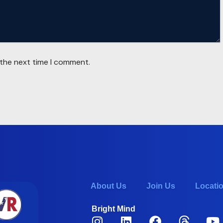
 the next time I comment.
About Us
Join Us
Locati
Bright Mind