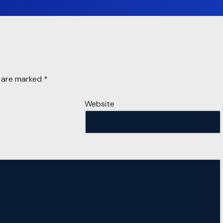
s are marked
*
Website