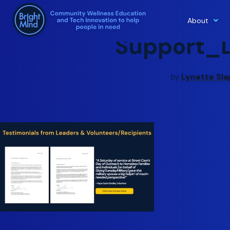
About
Skip
Support_
to
content
Lynette Sla
by