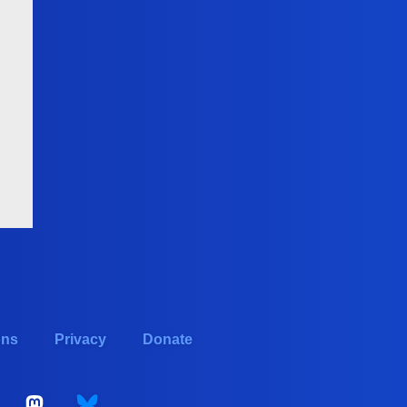
ons
Privacy
Donate