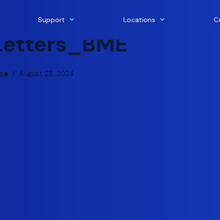
Support
Locations
C
Letters_BME
pe
August 28, 2024