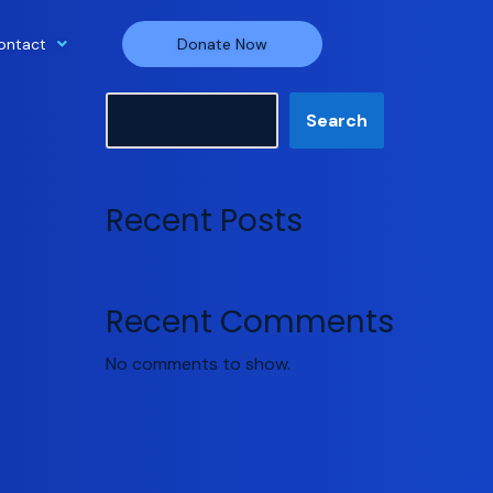
ontact
Donate Now
Search
Search
Recent Posts
Recent Comments
No comments to show.