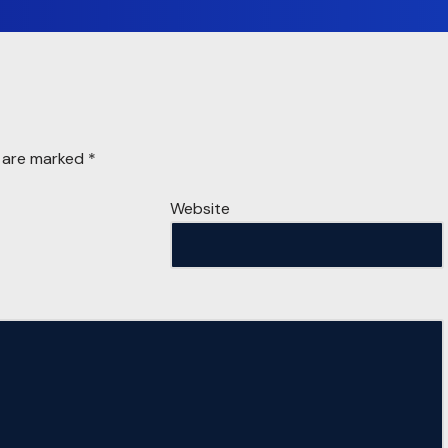
s are marked
*
Website