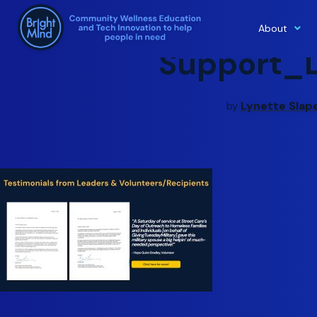
About
Skip
Support_
to
content
Lynette Slap
by