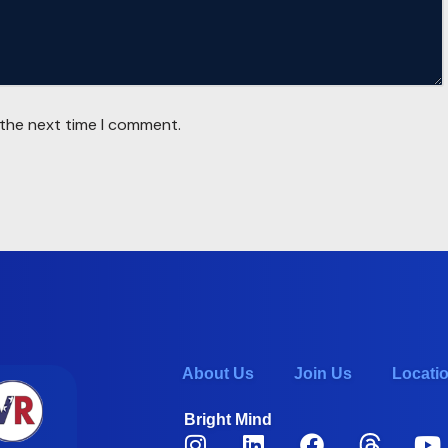
 the next time I comment.
About Us
Join Us
Locati
Bright Mind