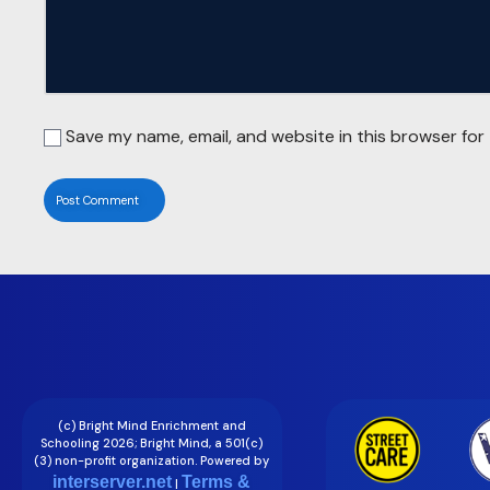
Save my name, email, and website in this browser for
(c) Bright Mind Enrichment and
Schooling 2026; Bright Mind, a 501(c)
(3) non-profit organization. Powered by
interserver.net
Terms &
|