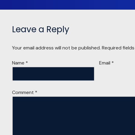
Leave a Reply
Your email address will not be published.
Required field
Name
*
Email
*
Comment
*