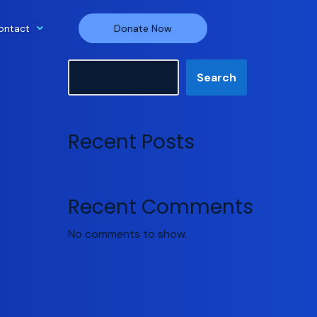
ontact
Donate Now
Search
Search
Recent Posts
Recent Comments
No comments to show.