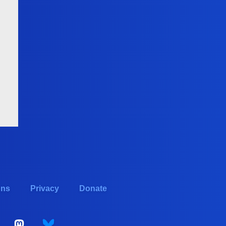
ons
Privacy
Donate