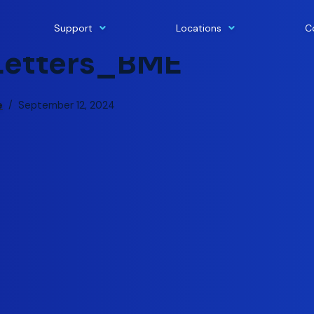
Support
Locations
C
Letters_BME
e
September 12, 2024