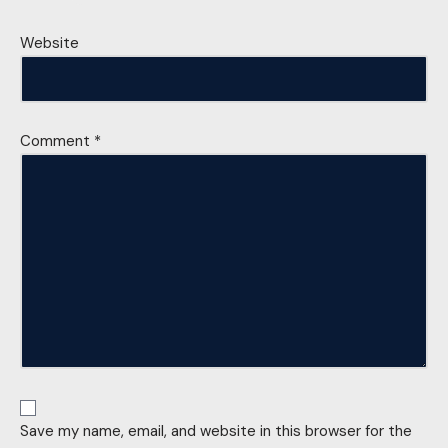
Website
Comment
*
Save my name, email, and website in this browser for the