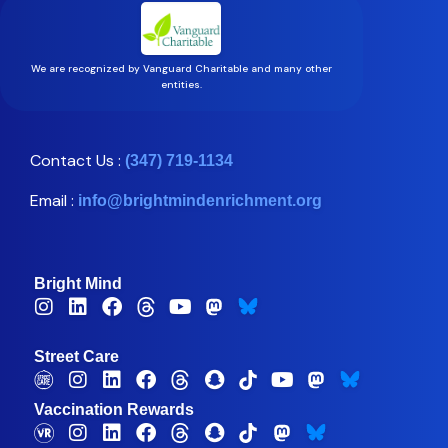
We are recognized by Vanguard Charitable and many other
entities.
Contact Us :
(347) 719-1134
Email :
info@brightmindenrichment.org
Bright Mind
Street Care
Vaccination Rewards