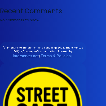
Recent Comments
No comments to show.
(c) Bright Mind Enrichment and Schooling 2026; Bright Mind, a
501(c)(3) non-profit organization. Powered by
interserver.net
Terms & Policies
|
|