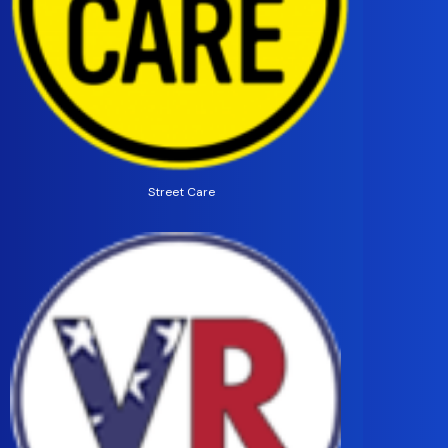
Street Care