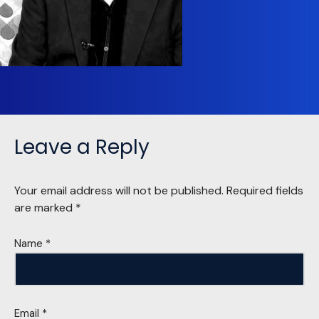
Leave a Reply
Your email address will not be published.
Required fields
are marked
*
Name
*
Email
*