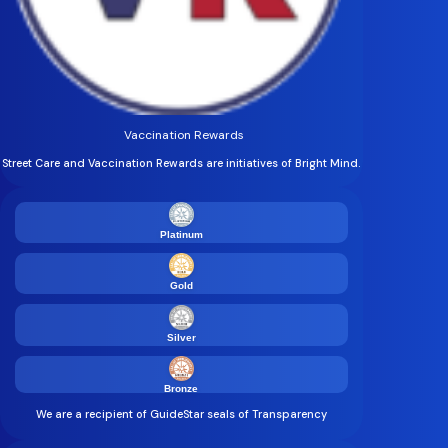
Vaccination Rewards
Street Care and Vaccination Rewards are initiatives of Bright Mind.
Platinum
Gold
Silver
Bronze
We are a recipient of GuideStar seals of Transparency