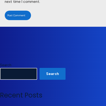
next time I comment.
Search
Search
Recent Posts