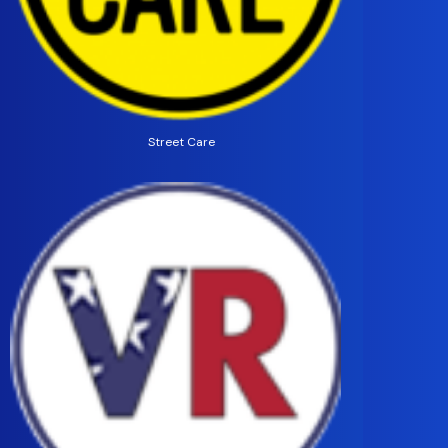
Street Care