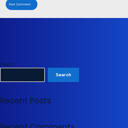
Search
Search
Recent Posts
Recent Comments