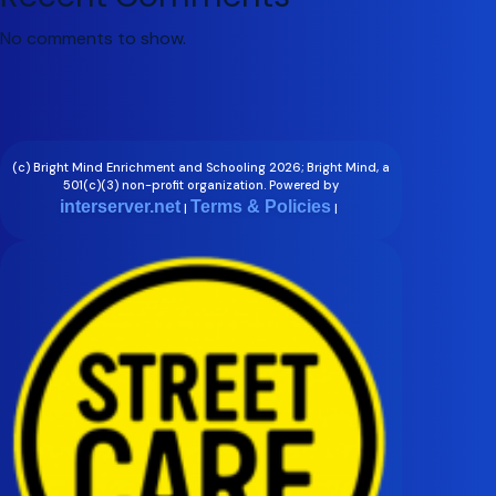
No comments to show.
(c) Bright Mind Enrichment and Schooling 2026; Bright Mind, a
501(c)(3) non-profit organization. Powered by
interserver.net
Terms & Policies
|
|