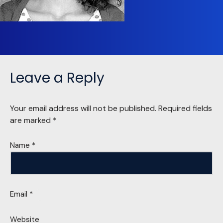
Leave a Reply
Your email address will not be published.
Required fields
are marked
*
Name
*
Email
*
Website