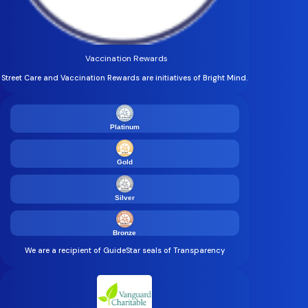
Vaccination Rewards
Street Care and Vaccination Rewards are initiatives of Bright Mind.
Platinum
Gold
Silver
Bronze
We are a recipient of GuideStar seals of Transparency