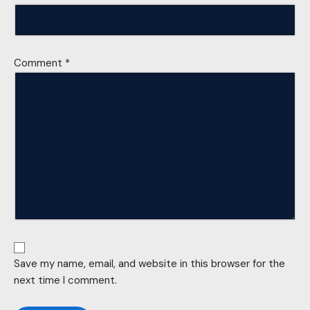
Comment
*
Save my name, email, and website in this browser for the
next time I comment.