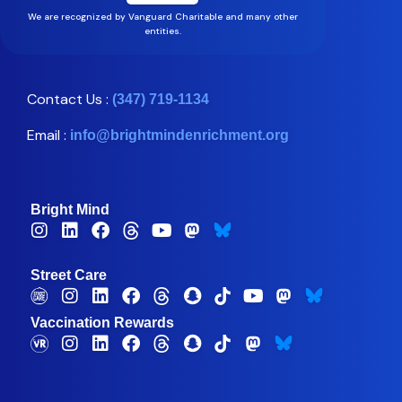
We are recognized by Vanguard Charitable and many other
entities.
Contact Us :
(347) 719-1134
Email :
info@brightmindenrichment.org
Bright Mind
Street Care
Vaccination Rewards