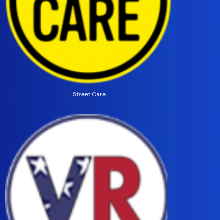
Street Care