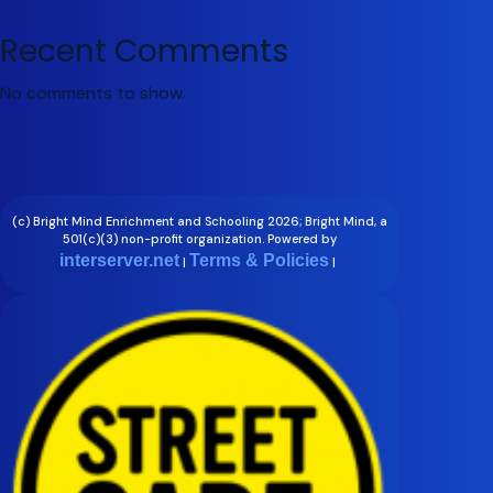
Recent Comments
No comments to show.
(c) Bright Mind Enrichment and Schooling 2026; Bright Mind, a
501(c)(3) non-profit organization. Powered by
interserver.net
Terms & Policies
|
|