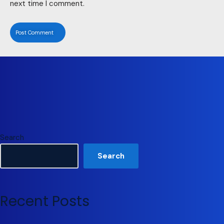
next time I comment.
Search
Search
Recent Posts