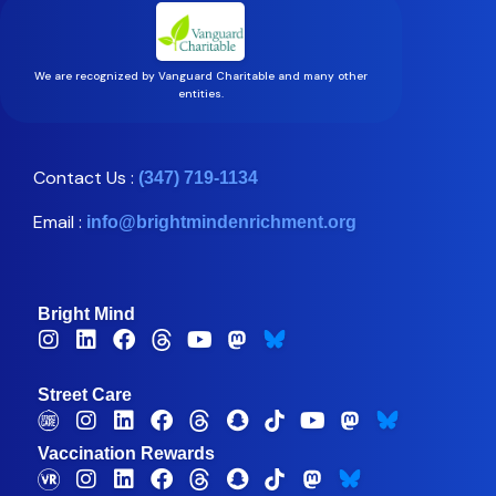
We are recognized by Vanguard Charitable and many other
entities.
Contact Us :
(347) 719-1134
Email :
info@brightmindenrichment.org
Bright Mind
Street Care
Vaccination Rewards