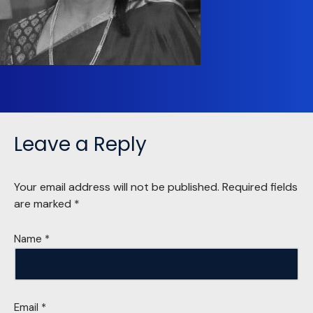
Leave a Reply
Your email address will not be published.
Required fields
are marked
*
Name
*
Email
*