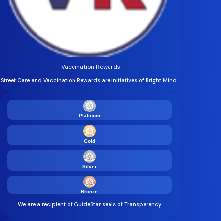
Vaccination Rewards
Street Care and Vaccination Rewards are initiatives of Bright Mind.
Platinum
Gold
Silver
Bronze
We are a recipient of GuideStar seals of Transparency