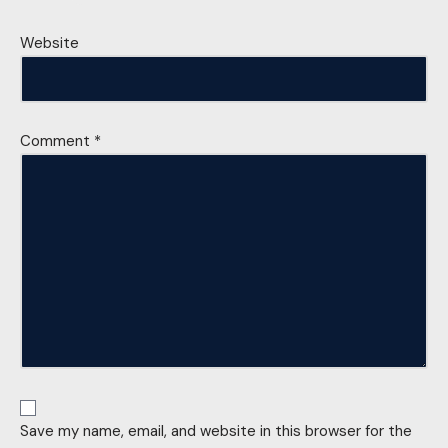
Website
Comment
*
Save my name, email, and website in this browser for the