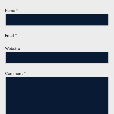
Name
*
Email
*
Website
Comment
*