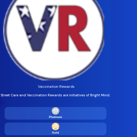
Vaccination Rewards
Street Care and Vaccination Rewards are initiatives of Bright Mind.
Platinum
Gold