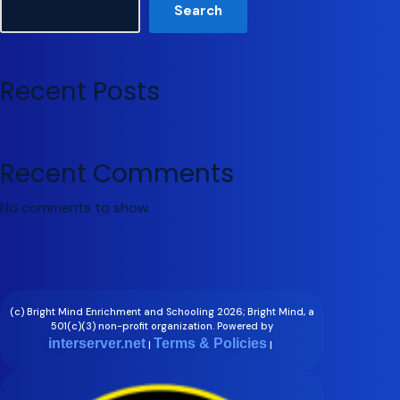
Search
Recent Posts
Recent Comments
No comments to show.
(c) Bright Mind Enrichment and Schooling 2026; Bright Mind, a
501(c)(3) non-profit organization. Powered by
interserver.net
Terms & Policies
|
|