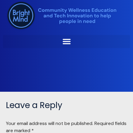
Skip
to
Monica-Modified
content
Lynette Slape
by
January 29, 2025
Leave a Reply
Your email address will not be published.
Required fields
are marked
*