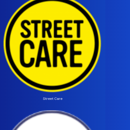
Street Care