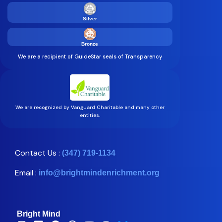
Silver
Bronze
We are a recipient of GuideStar seals of Transparency
We are recognized by Vanguard Charitable and many other
entities.
Contact Us :
(347) 719-1134
Email :
info@brightmindenrichment.org
Bright Mind