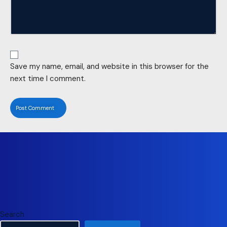
Save my name, email, and website in this browser for the
next time I comment.
Search