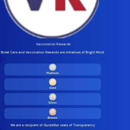
Vaccination Rewards
Street Care and Vaccination Rewards are initiatives of Bright Mind.
Platinum
Gold
Silver
Bronze
We are a recipient of GuideStar seals of Transparency