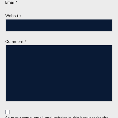
Email
*
Website
Comment
*
Save my name, email, and website in this browser for the