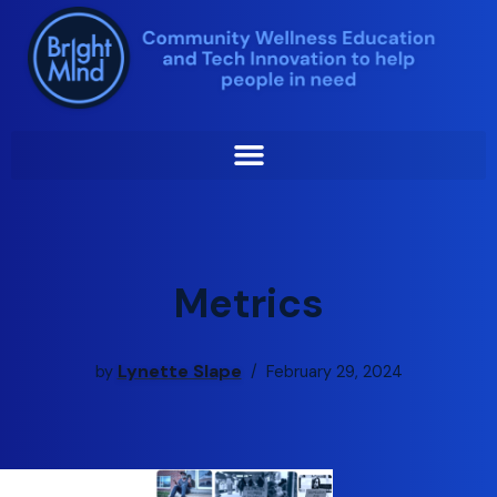
Skip
to
content
Metrics
Lynette Slape
by
February 29, 2024