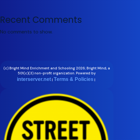
Recent Comments
No comments to show.
(c) Bright Mind Enrichment and Schooling 2026; Bright Mind, a
501(c)(3) non-profit organization. Powered by
interserver.net
Terms & Policies
|
|