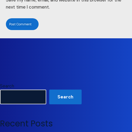
next time I comment.
Search
Search
Recent Posts