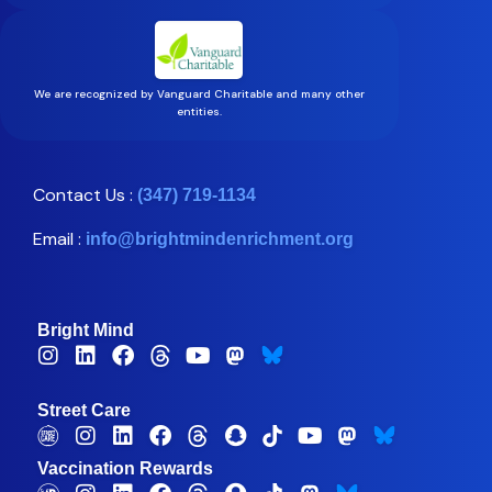
We are recognized by Vanguard Charitable and many other
entities.
Contact Us :
(347) 719-1134
Email :
info@brightmindenrichment.org
Bright Mind
Street Care
Vaccination Rewards