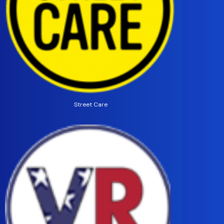
Street Care