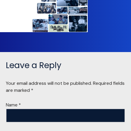
Leave a Reply
Your email address will not be published.
Required fields
are marked
*
Name
*