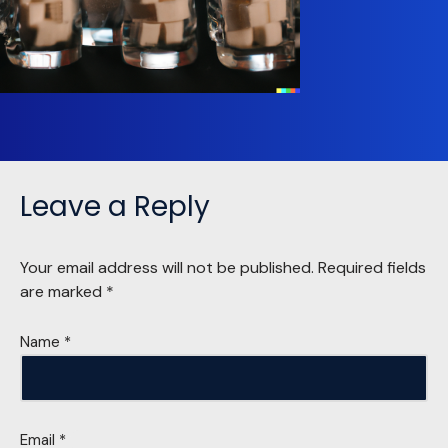
Leave a Reply
Your email address will not be published.
Required fields
are marked
*
Name
*
Email
*