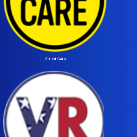
Street Care