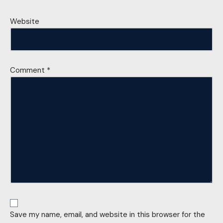
Website
Comment
*
Save my name, email, and website in this browser for the