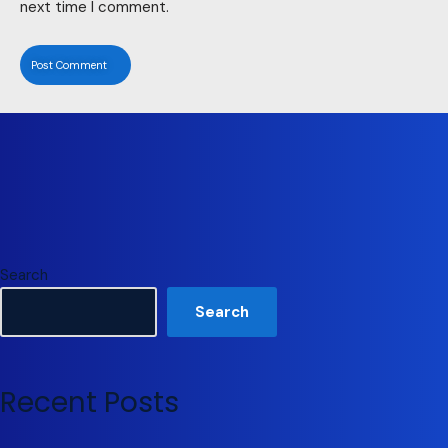
next time I comment.
Search
Search
Recent Posts