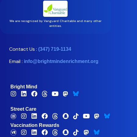
We are recognized by Vanguard Charitable and many other
entities.
Contact Us :
(347) 719-1134
Email :
info@brightmindenrichment.org
Bright Mind
Street Care
Vaccination Rewards