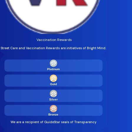
Vaccination Rewards
Street Care and Vaccination Rewards are initiatives of Bright Mind.
Platinum
Gold
Silver
Bronze
We are a recipient of GuideStar seals of Transparency