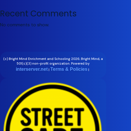
Recent Comments
No comments to show.
(c) Bright Mind Enrichment and Schooling 2026; Bright Mind, a
501(c)(3) non-profit organization. Powered by
interserver.net
Terms & Policies
|
|