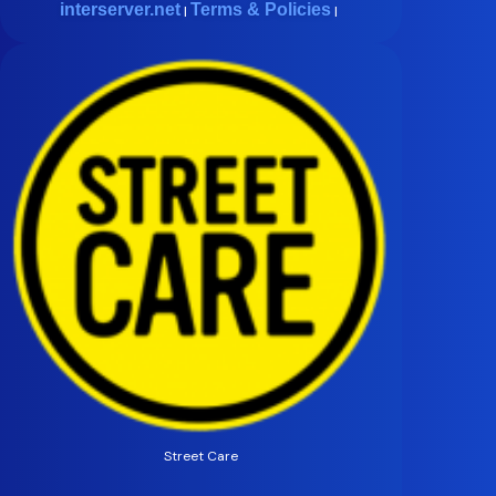
interserver.net
Terms & Policies
|
|
Street Care