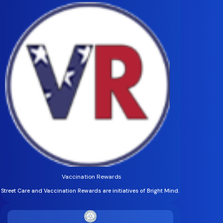
Vaccination Rewards
Street Care and Vaccination Rewards are initiatives of Bright Mind.