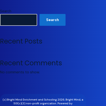
Search
Search
Recent Posts
Recent Comments
No comments to show.
(c) Bright Mind Enrichment and Schooling 2026; Bright Mind, a
501(c)(3) non-profit organization. Powered by