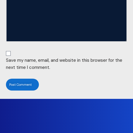
Save my name, email, and website in this browser for the
next time I comment.