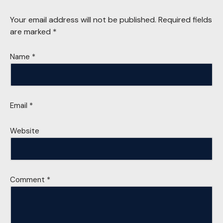
Your email address will not be published.
Required fields
are marked
*
Name
*
Email
*
Website
Comment
*