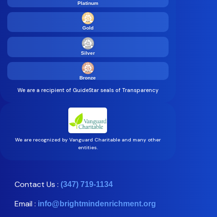
Platinum
Gold
Silver
Bronze
We are a recipient of GuideStar seals of Transparency
We are recognized by Vanguard Charitable and many other
entities.
Contact Us :
(347) 719-1134
Email :
info@brightmindenrichment.org