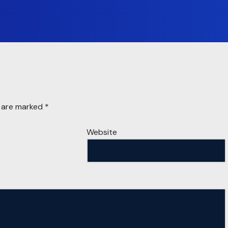
s are marked
*
Website