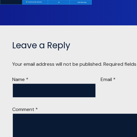
Leave a Reply
Your email address will not be published.
Required field
Name
*
Email
*
Comment
*