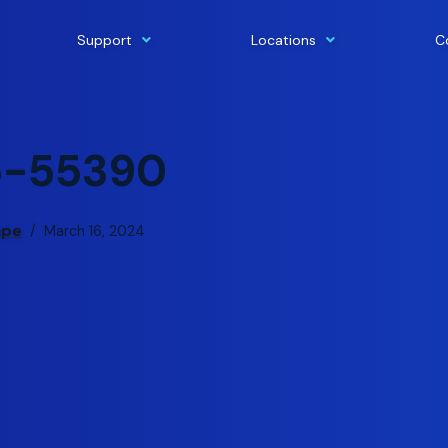
Support
Locations
C
p-55390
ape
March 16, 2024