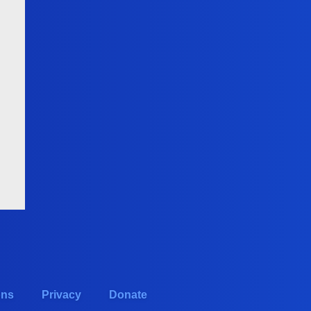
ons
Privacy
Donate