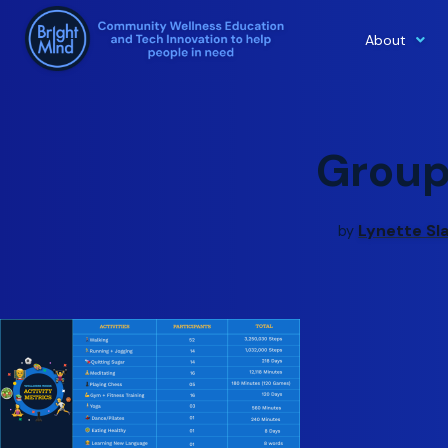
About
Skip
to
content
Grou
Lynette Sl
by