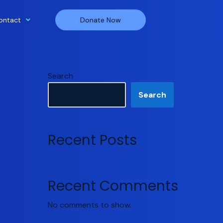
ontact
Donate Now
Search
Search
Recent Posts
Recent Comments
No comments to show.