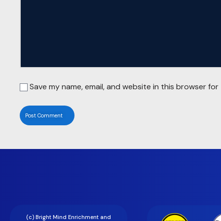
Save my name, email, and website in this browser for
(c) Bright Mind Enrichment and