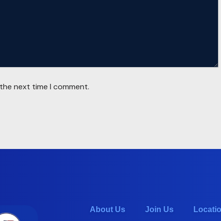
 the next time I comment.
About Us
Join Us
Locati