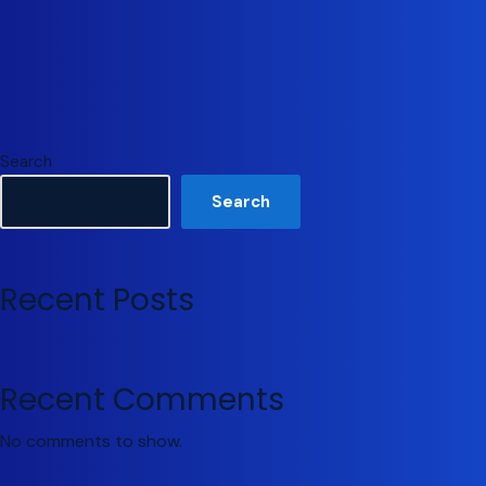
Search
Search
Recent Posts
Recent Comments
No comments to show.