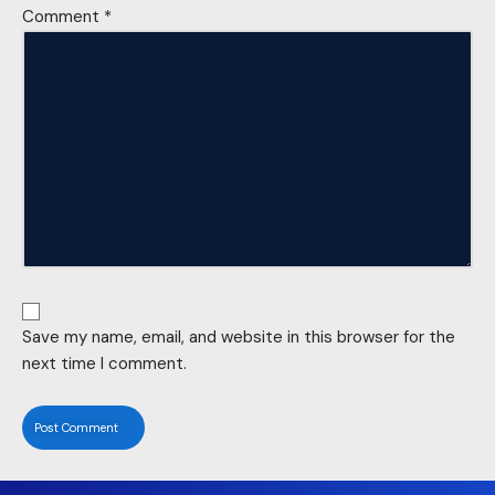
Comment
*
Save my name, email, and website in this browser for the
next time I comment.