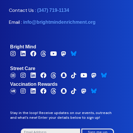
Contact Us :
(347) 719-1134
Email :
info@brightmindenrichment.org
Bright Mind
Street Care
Vaccination Rewards
Stay in the loop! Receive updates on our events, outreach
and what’s new! Enter your details below to sign up!
Sign me up