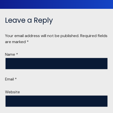
Leave a Reply
Your email address will not be published.
Required fields
are marked
*
Name
*
Email
*
Website