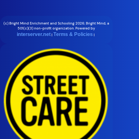
(c) Bright Mind Enrichment and Schooling 2026; Bright Mind, a
501(c)(3) non-profit organization. Powered by
interserver.net
Terms & Policies
|
|