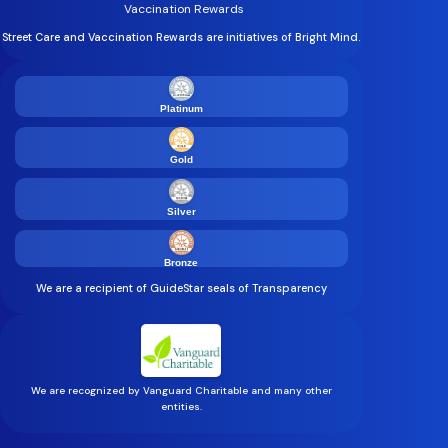
Vaccination Rewards
Street Care and Vaccination Rewards are initiatives of Bright Mind.
Platinum
Gold
Silver
Bronze
We are a recipient of GuideStar seals of Transparency
We are recognized by Vanguard Charitable and many other
entities.