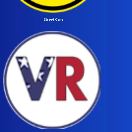
Street Care