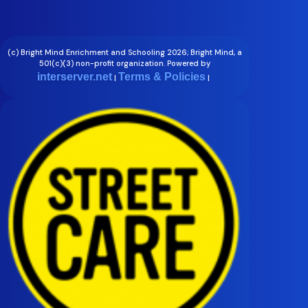
(c) Bright Mind Enrichment and Schooling 2026; Bright Mind, a
501(c)(3) non-profit organization. Powered by
interserver.net
Terms & Policies
|
|