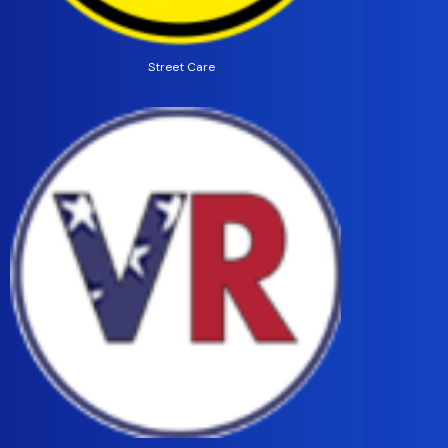
Street Care