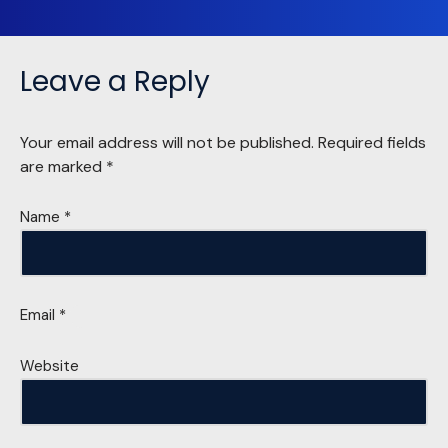
Leave a Reply
Your email address will not be published.
Required fields
are marked
*
Name
*
Email
*
Website