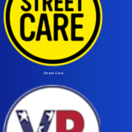
Street Care