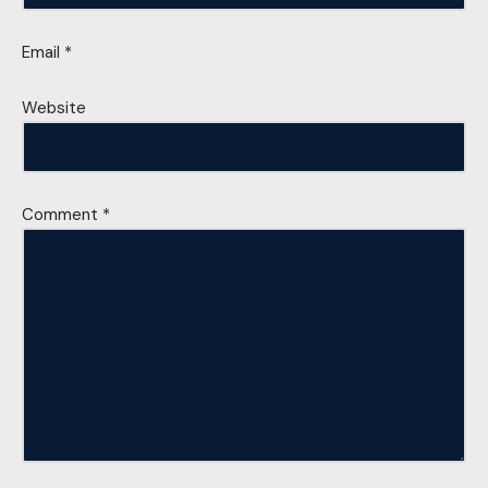
Email
*
Website
Comment
*