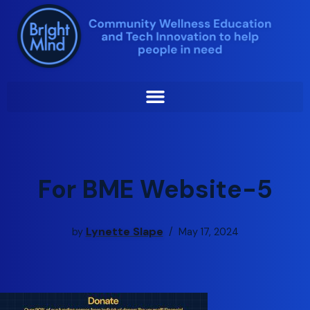
Skip
to
content
For BME Website-5
Lynette Slape
by
May 17, 2024