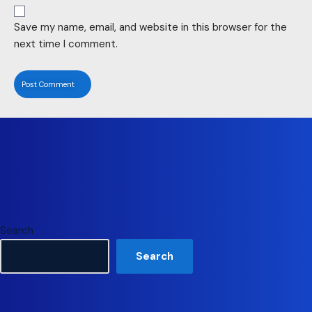
Save my name, email, and website in this browser for the
next time I comment.
Search
Search