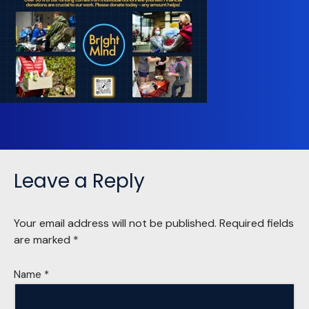
Leave a Reply
Your email address will not be published.
Required fields
are marked
*
Name
*