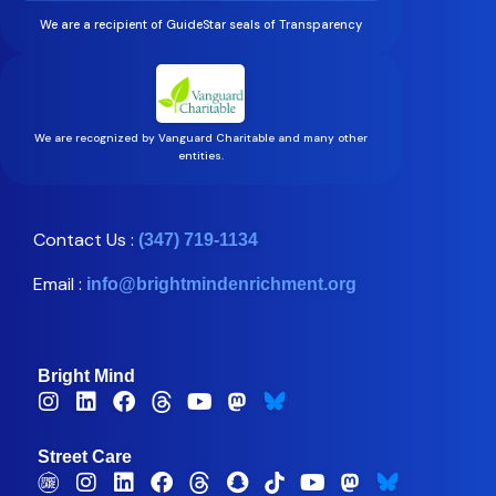
We are a recipient of GuideStar seals of Transparency
We are recognized by Vanguard Charitable and many other
entities.
Contact Us :
(347) 719-1134
Email :
info@brightmindenrichment.org
Bright Mind
Street Care