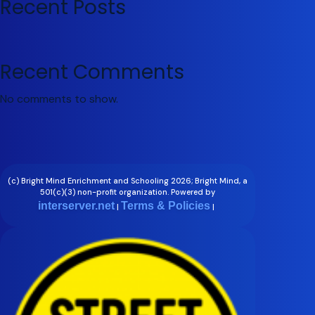
Recent Posts
Recent Comments
No comments to show.
(c) Bright Mind Enrichment and Schooling 2026; Bright Mind, a
501(c)(3) non-profit organization. Powered by
interserver.net
Terms & Policies
|
|