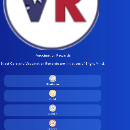
Vaccination Rewards
Street Care and Vaccination Rewards are initiatives of Bright Mind.
Platinum
Gold
Silver
Bronze