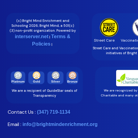
(c) Bright Mind Enrichment and
Schooling 2026; Bright Mind, a 501(c)
(3) non-profit organization. Powered by
interserver.net
Terms &
|
Street Care
Vaccinati
Policies
|
Street Care and Vaccinati
initiatives of Brigh
Gold
Silver
Bronze
Platinum
We are a recipient of GuideStar seals of
We are recognized by
Transparency
Charitable and many oth
Contact Us :
(347) 719-1134
Email :
info@brightmindenrichment.org