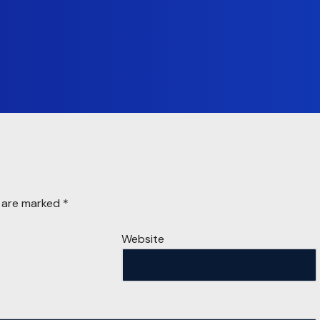
s are marked
*
Website