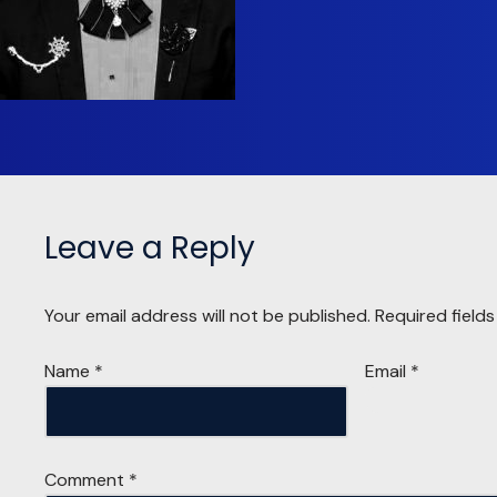
Leave a Reply
Your email address will not be published.
Required field
Name
*
Email
*
Comment
*