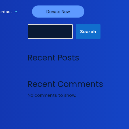
ontact
Donate Now
Search
Search
Recent Posts
Recent Comments
No comments to show.