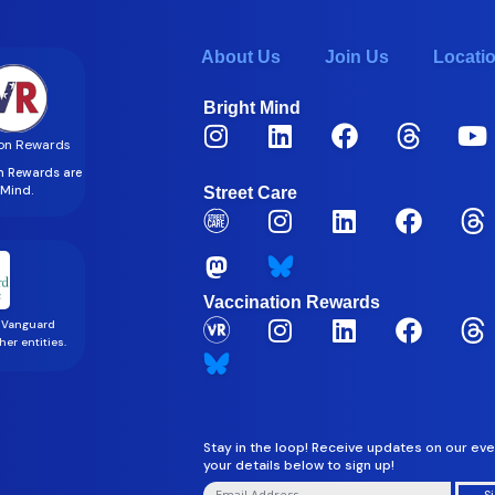
About Us
Join Us
Locati
Bright Mind
on Rewards
on Rewards are
t Mind.
Street Care
Vaccination Rewards
 Vanguard
er entities.
Stay in the loop! Receive updates on our eve
your details below to sign up!