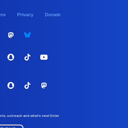
ons
Privacy
Donate
nts, outreach and what’s new! Enter