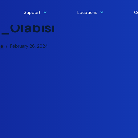
Support
Locations
C
n_Olabisi
pe
February 26, 2024