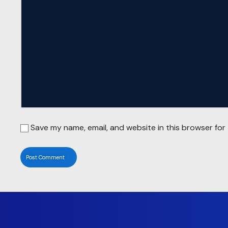
Save my name, email, and website in this browser for