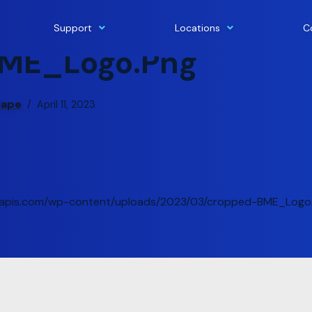
Support
Locations
C
ME_Logo.png
lape
April 11, 2023
gleapis.com/wp-content/uploads/2023/03/cropped-BME_Logo