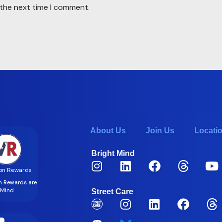
 the next time I comment.
About Us
Join Us
Locati
Bright Mind
on Rewards
on Rewards are
t Mind.
Street Care