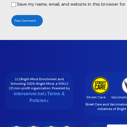
Save my name, email, and website in this browser for
(c) Bright Mind Enrichment and
Schooling 2026; Bright Mind, a 501(c)
(3) non-profit organization. Powered by
interserver.net
Terms &
|
Street Care
Vaccinati
Policies
|
Street Care and Vaccinati
initiatives of Brigh