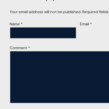
Your email address will not be published.
Required field
Name
*
Email
*
Comment
*