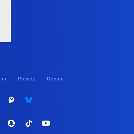
ons
Privacy
Donate