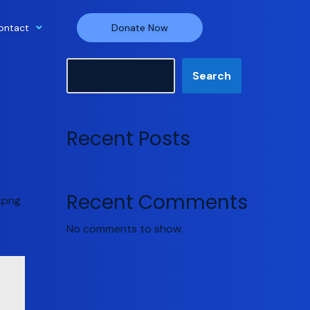
ontact
Donate Now
Search
Search
Recent Posts
Recent Comments
.png
No comments to show.