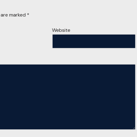
s are marked
*
Website