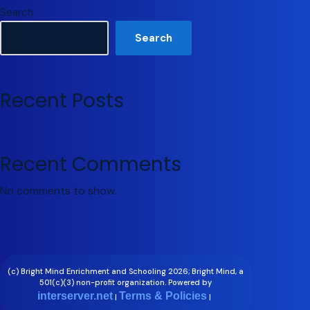
Search
Search
Recent Posts
Recent Comments
No comments to show.
(c) Bright Mind Enrichment and Schooling 2026; Bright Mind, a
501(c)(3) non-profit organization. Powered by
interserver.net
Terms & Policies
|
|