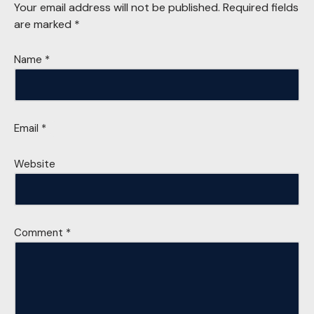
Your email address will not be published.
Required fields
are marked
*
Name
*
Email
*
Website
Comment
*