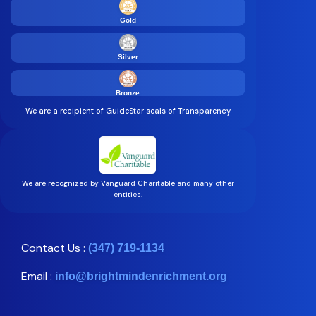
Gold
Silver
Bronze
We are a recipient of GuideStar seals of Transparency
We are recognized by Vanguard Charitable and many other
entities.
Contact Us :
(347) 719-1134
Email :
info@brightmindenrichment.org