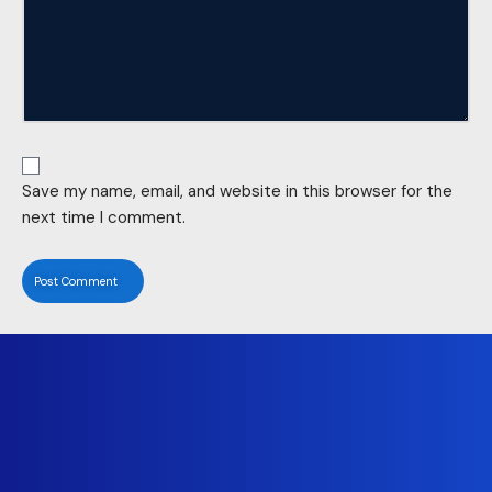
Save my name, email, and website in this browser for the
next time I comment.