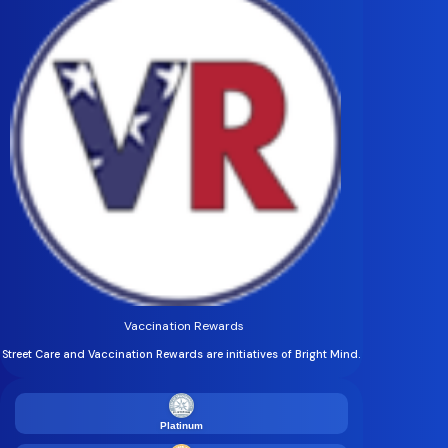
Vaccination Rewards
Street Care and Vaccination Rewards are initiatives of Bright Mind.
Platinum