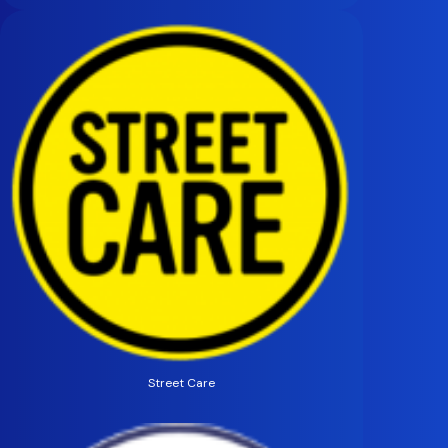
Street Care