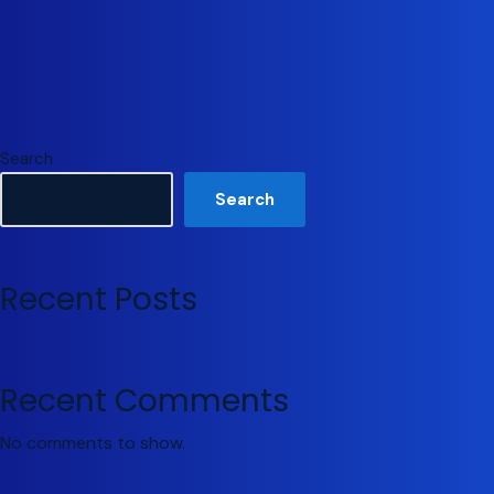
Search
Search
Recent Posts
Recent Comments
No comments to show.