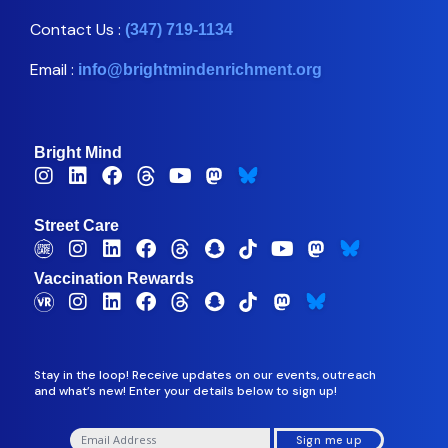
Contact Us :
(347) 719-1134
Email :
info@brightmindenrichment.org
Bright Mind
Street Care
Vaccination Rewards
Stay in the loop! Receive updates on our events, outreach
and what’s new! Enter your details below to sign up!
Sign me up