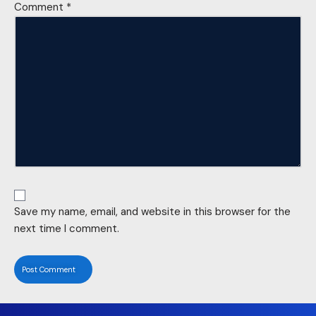
Comment
*
Save my name, email, and website in this browser for the
next time I comment.