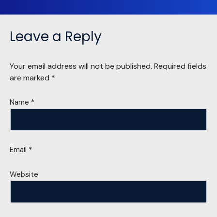
Leave a Reply
Your email address will not be published.
Required fields
are marked
*
Name
*
Email
*
Website