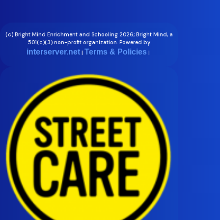
(c) Bright Mind Enrichment and Schooling 2026; Bright Mind, a
501(c)(3) non-profit organization. Powered by
interserver.net
Terms & Policies
|
|