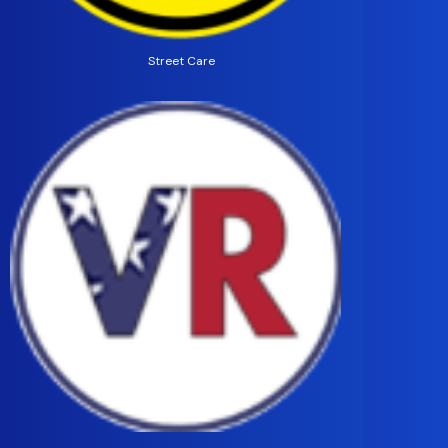
Street Care