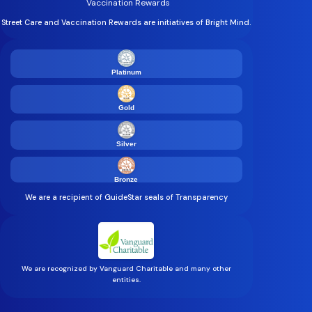
Vaccination Rewards
Street Care and Vaccination Rewards are initiatives of Bright Mind.
Platinum
Gold
Silver
Bronze
We are a recipient of GuideStar seals of Transparency
We are recognized by Vanguard Charitable and many other
entities.