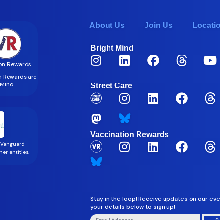
About Us
Join Us
Locati
Bright Mind
on Rewards
on Rewards are
t Mind.
Street Care
Vaccination Rewards
 Vanguard
er entities.
Stay in the loop! Receive updates on our eve
your details below to sign up!