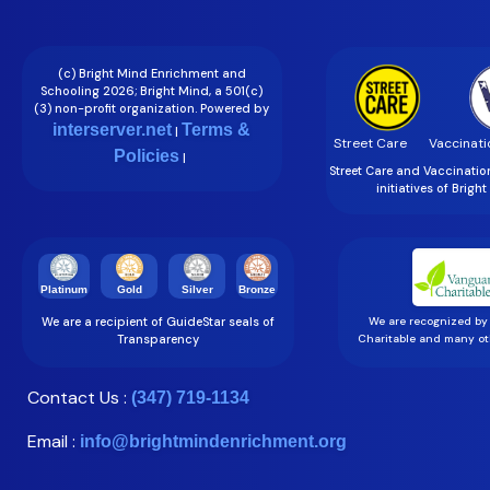
(c) Bright Mind Enrichment and
Schooling 2026; Bright Mind, a 501(c)
(3) non-profit organization. Powered by
interserver.net
Terms &
|
Street Care
Vaccinati
Policies
|
Street Care and Vaccinati
initiatives of Brigh
Gold
Silver
Bronze
Platinum
We are a recipient of GuideStar seals of
We are recognized by
Transparency
Charitable and many oth
Contact Us :
(347) 719-1134
Email :
info@brightmindenrichment.org