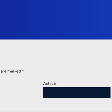
s are marked
*
Website