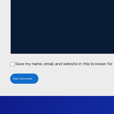
Save my name, email, and website in this browser for