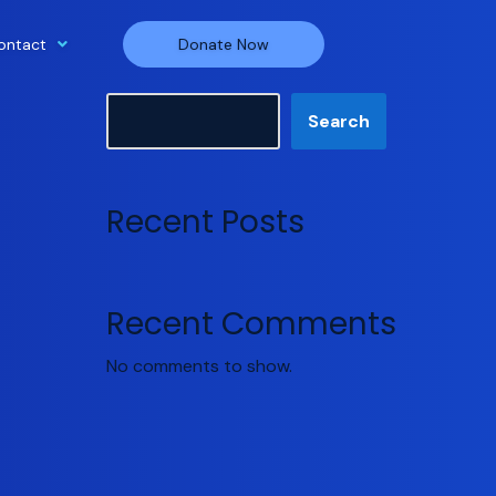
ontact
Donate Now
Search
Search
Recent Posts
Recent Comments
No comments to show.