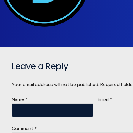
Leave a Reply
Your email address will not be published.
Required field
Name
*
Email
*
Comment
*