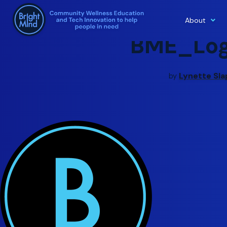
About
Skip
BME_Log
to
content
Lynette Sl
by