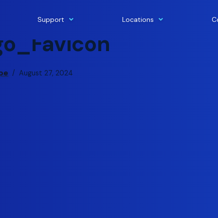
Support
Locations
C
o_Favicon
ape
August 27, 2024