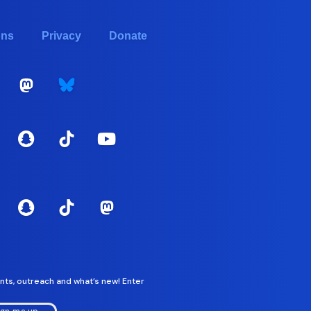
ons
Privacy
Donate
nts, outreach and what’s new! Enter