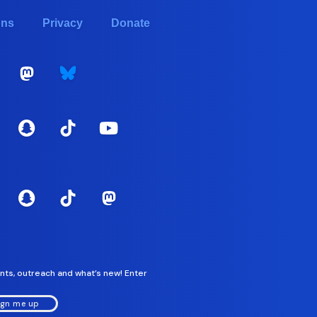
ons
Privacy
Donate
nts, outreach and what’s new! Enter
ign me up