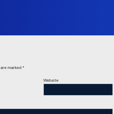
s are marked
*
Website