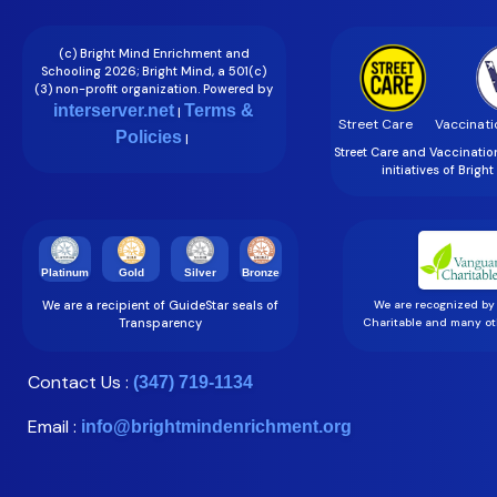
(c) Bright Mind Enrichment and
Schooling 2026; Bright Mind, a 501(c)
(3) non-profit organization. Powered by
interserver.net
Terms &
|
Street Care
Vaccinati
Policies
|
Street Care and Vaccinati
initiatives of Brigh
Gold
Silver
Bronze
Platinum
We are a recipient of GuideStar seals of
We are recognized by
Transparency
Charitable and many oth
Contact Us :
(347) 719-1134
Email :
info@brightmindenrichment.org