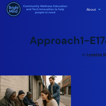
About
Skip
to
content
Approach1-E17
Lynette S
by