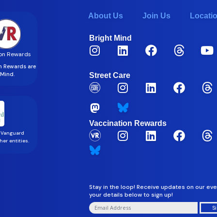
About Us
Join Us
Locati
Bright Mind
on Rewards
on Rewards are
t Mind.
Street Care
Vaccination Rewards
 Vanguard
er entities.
Stay in the loop! Receive updates on our eve
your details below to sign up!
S