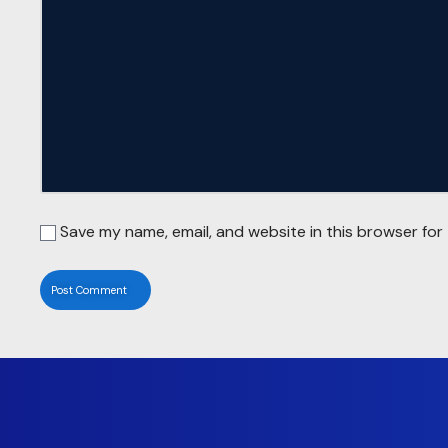
Save my name, email, and website in this browser for