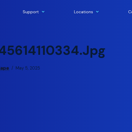
Support
Locations
C
45614110334.jpg
lape
May 5, 2025