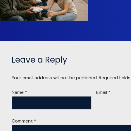
Leave a Reply
Your email address will not be published.
Required field
Name
*
Email
*
Comment
*