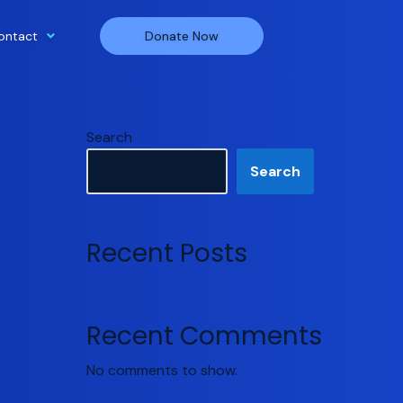
ontact
Donate Now
Search
Search
Recent Posts
Recent Comments
No comments to show.