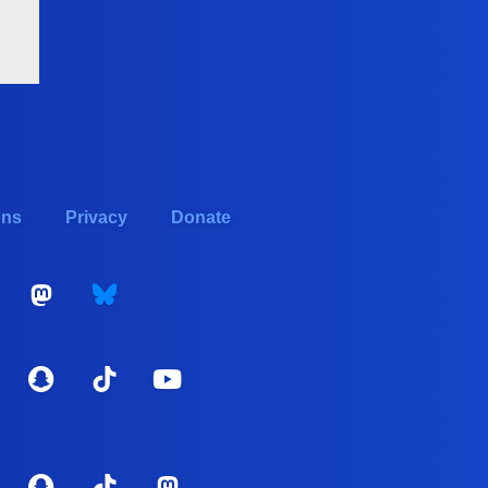
ons
Privacy
Donate