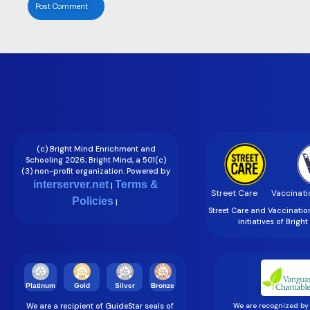
(c) Bright Mind Enrichment and
Schooling 2026; Bright Mind, a 501(c)
(3) non-profit organization. Powered by
interserver.net
Terms &
|
Street Care
Vaccinati
Policies
|
Street Care and Vaccinati
initiatives of Brigh
Gold
Silver
Bronze
Platinum
We are a recipient of GuideStar seals of
We are recognized by