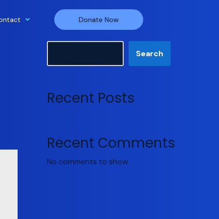
ontact
Donate Now
Search
Search
Recent Posts
Recent Comments
No comments to show.