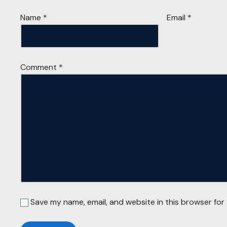
Name
*
Email
*
Comment
*
Save my name, email, and website in this browser for