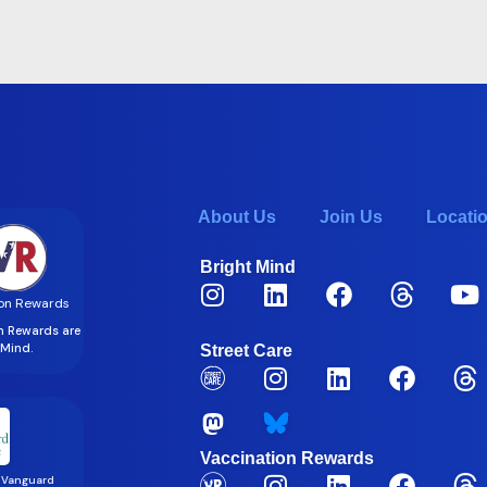
About Us
Join Us
Locati
Bright Mind
on Rewards
on Rewards are
t Mind.
Street Care
Vaccination Rewards
 Vanguard