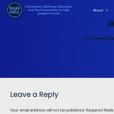
About
Skip
to
content
Lynette Sla
by
Leave a Reply
Your email address will not be published.
Required field