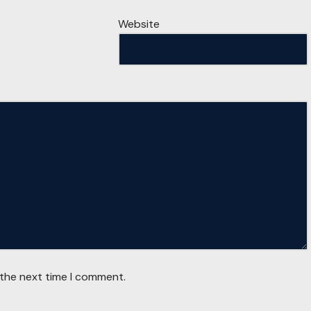
Website
 the next time I comment.