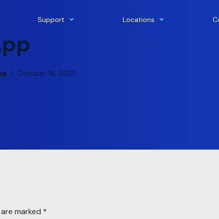
Support
Locations
C
App
pe
October 18, 2023
s are marked
*