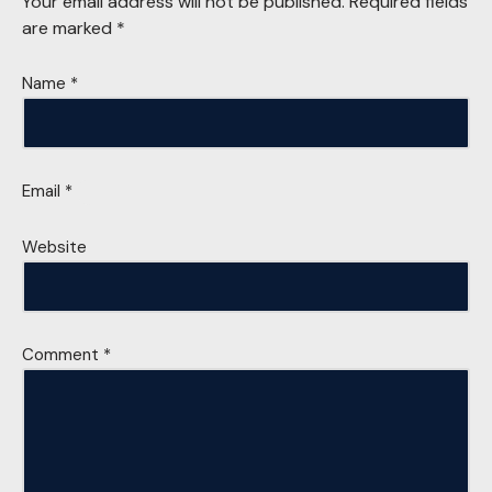
Your email address will not be published.
Required fields
are marked
*
Name
*
Email
*
Website
Comment
*