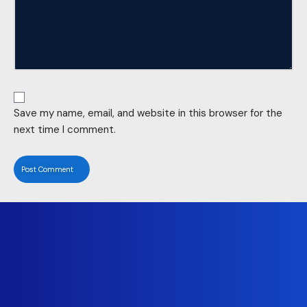
Save my name, email, and website in this browser for the
next time I comment.