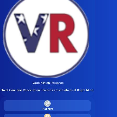
Vaccination Rewards
Street Care and Vaccination Rewards are initiatives of Bright Mind.
Platinum