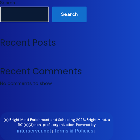
Search
Search
Recent Posts
Recent Comments
No comments to show.
(c) Bright Mind Enrichment and Schooling 2026; Bright Mind, a
501(c)(3) non-profit organization. Powered by
interserver.net
Terms & Policies
|
|