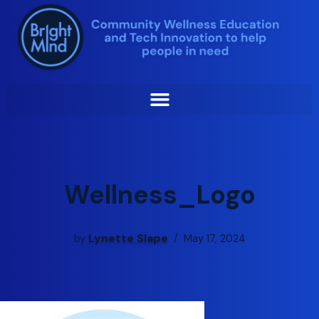
Skip
to
content
Wellness_Logo
Lynette Slape
by
May 17, 2024