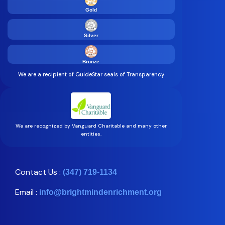
Gold
Silver
Bronze
We are a recipient of GuideStar seals of Transparency
We are recognized by Vanguard Charitable and many other
entities.
Contact Us :
(347) 719-1134
Email :
info@brightmindenrichment.org