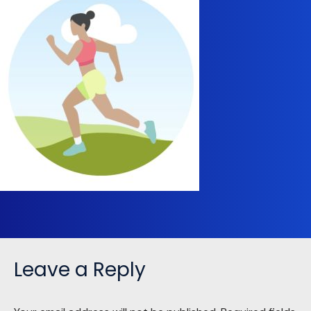
Leave a Reply