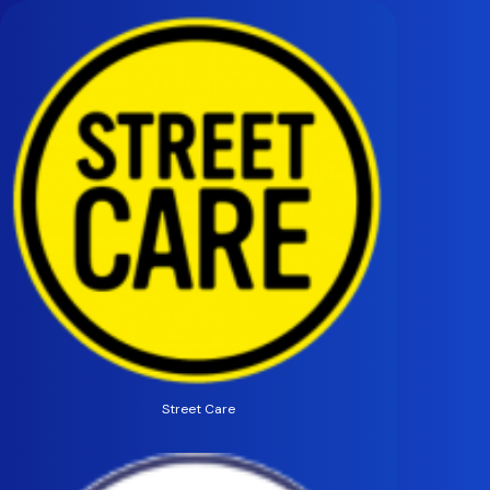
Street Care