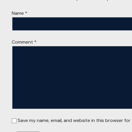
Name
*
Comment
*
Save my name, email, and website in this browser for