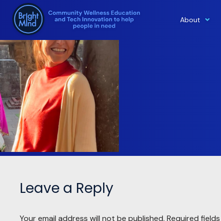
About
Skip
to
content
Leave a Reply
Your email address will not be published.
Required field