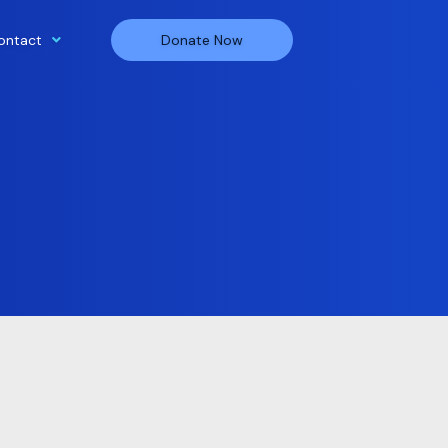
ontact
Donate Now