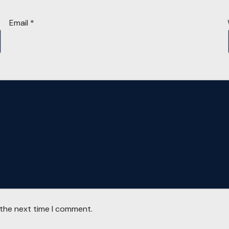
Email
*
 the next time I comment.