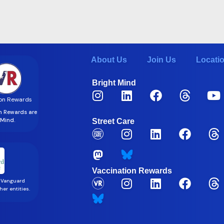
About Us
Join Us
Locati
Bright Mind
on Rewards
on Rewards are
t Mind.
Street Care
Vaccination Rewards
 Vanguard
er entities.