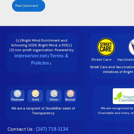
(c) Bright Mind Enrichment and
Schooling 2026; Bright Mind, a 501(c)
(3) non-profit organization. Powered by
interserver.net
Terms &
|
Street Care
Vaccinati
Policies
|
Street Care and Vaccinati
initiatives of Brigh
Gold
Silver
Bronze
Platinum
We are a recipient of GuideStar seals of
We are recognized by
Transparency
Charitable and many oth
Contact Us :
(347) 719-1134