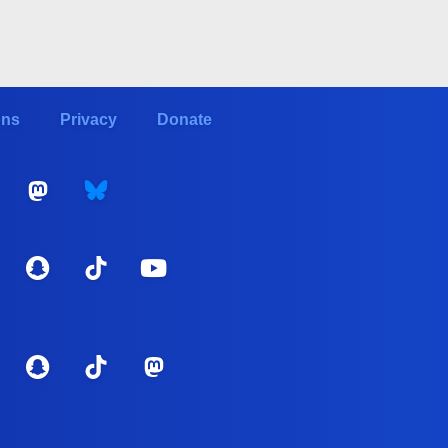
ons
Privacy
Donate