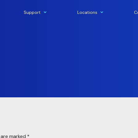
Support
Locations
C
s are marked
*