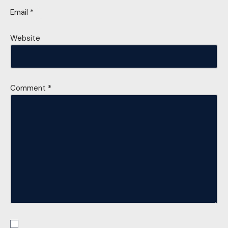
Email
*
Website
Comment
*