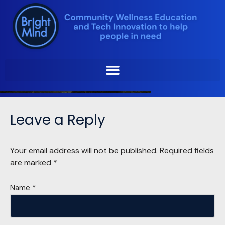
Skip
to
content
Leave a Reply
Your email address will not be published.
Required fields
are marked
*
Name
*