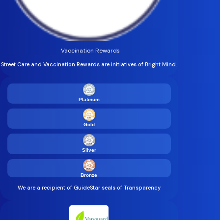
Vaccination Rewards
Street Care and Vaccination Rewards are initiatives of Bright Mind.
Platinum
Gold
Silver
Bronze
We are a recipient of GuideStar seals of Transparency