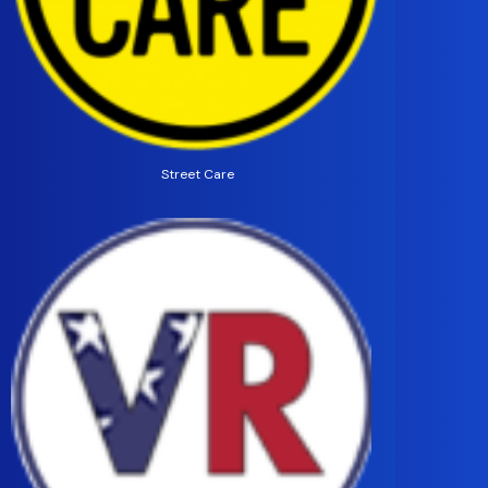
Street Care