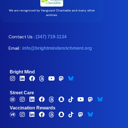
We are recognized by Vanguard Charitable and many other
entities.
Contact Us :
(347) 719-1134
Email :
info@brightmindenrichment.org
Bright Mind
Street Care
Vaccination Rewards