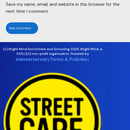
Save my name, email, and website in this browser for the
next time I comment.
(c) Bright Mind Enrichment and Schooling 2026; Bright Mind, a
501(c)(3) non-profit organization. Powered by
interserver.net
Terms & Policies
|
|