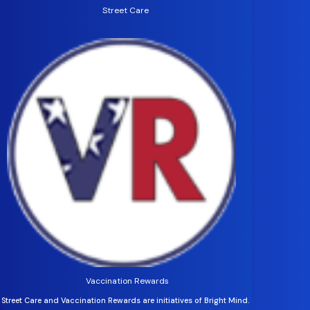
Street Care
Vaccination Rewards
Street Care and Vaccination Rewards are initiatives of Bright Mind.