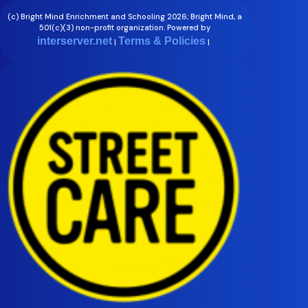
(c) Bright Mind Enrichment and Schooling 2026; Bright Mind, a
501(c)(3) non-profit organization. Powered by
interserver.net
Terms & Policies
|
|