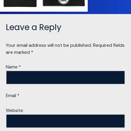
Leave a Reply
Your email address will not be published.
Required fields
are marked
*
Name
*
Email
*
Website