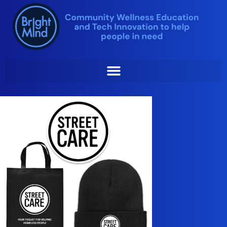
Skip
to
content