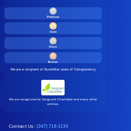
Platinum
Gold
Silver
Bronze
We are a recipient of GuideStar seals of Transparency
We are recognized by Vanguard Charitable and many other
entities.
Contact Us :
(347) 719-1134