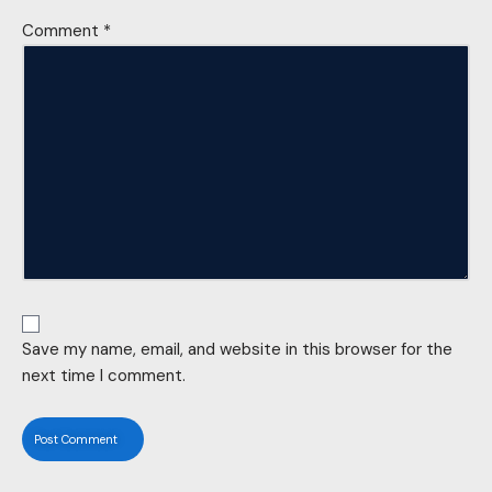
Comment
*
Save my name, email, and website in this browser for the
next time I comment.