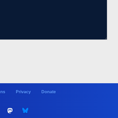
ons
Privacy
Donate