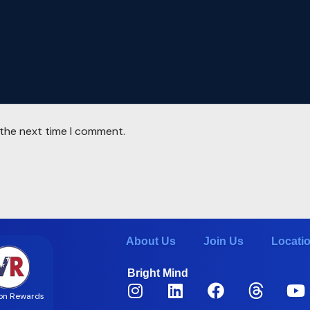
 the next time I comment.
About Us
Join Us
Locati
Bright Mind
on Rewards