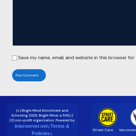
Save my name, email, and website in this browser for
(c) Bright Mind Enrichment and
Schooling 2026; Bright Mind, a 501(c)
(3) non-profit organization. Powered by
interserver.net
Terms &
|
Street Care
Vaccinati
Policies
|