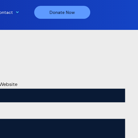
ontact
Donate Now
Website