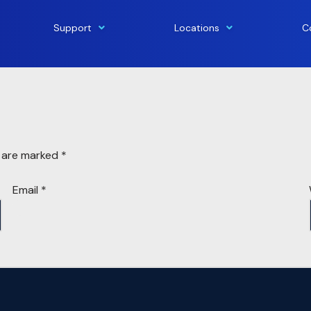
Support
Locations
C
s are marked
*
Email
*