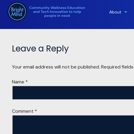
About
Skip
to
content
Leave a Reply
Your email address will not be published.
Required field
Name
*
Comment
*