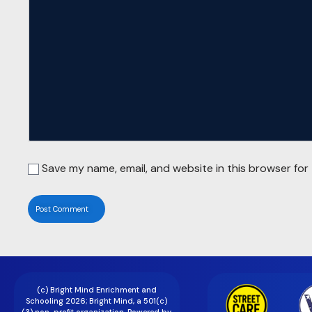
Save my name, email, and website in this browser for
(c) Bright Mind Enrichment and
Schooling 2026; Bright Mind, a 501(c)