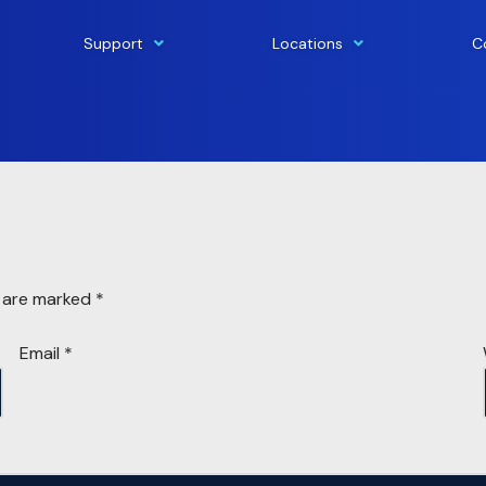
Support
Locations
C
s are marked
*
Email
*