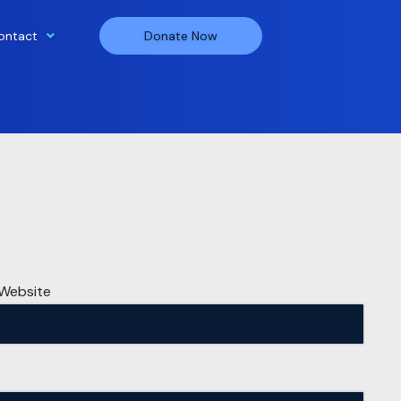
ontact
Donate Now
Website