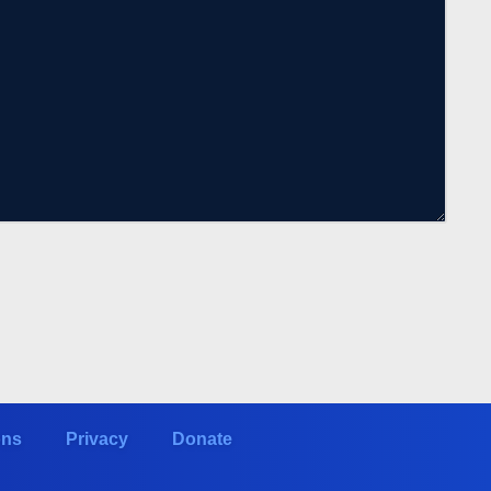
ons
Privacy
Donate