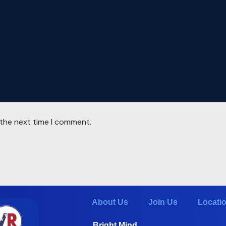
 the next time I comment.
About Us
Join Us
Locati
Bright Mind