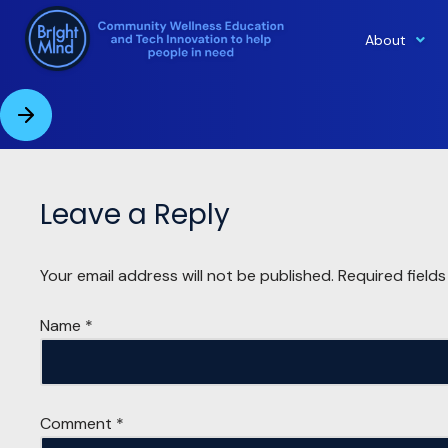
About
Skip
to
content
Leave a Reply
Your email address will not be published.
Required field
Name
*
Comment
*