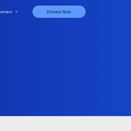
ontact
Donate Now