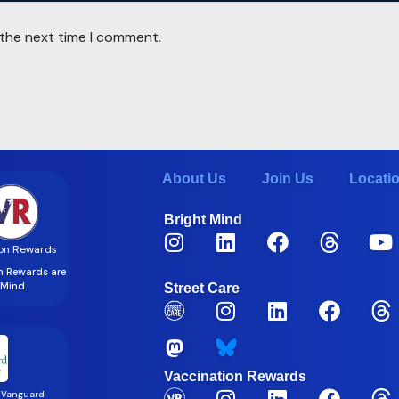
 the next time I comment.
About Us
Join Us
Locati
Bright Mind
on Rewards
on Rewards are
t Mind.
Street Care
Vaccination Rewards
 Vanguard