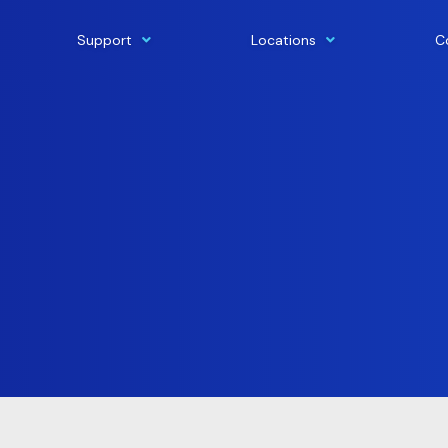
Support
Locations
C