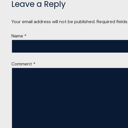
Leave a Reply
Your email address will not be published.
Required field
Name
*
Comment
*