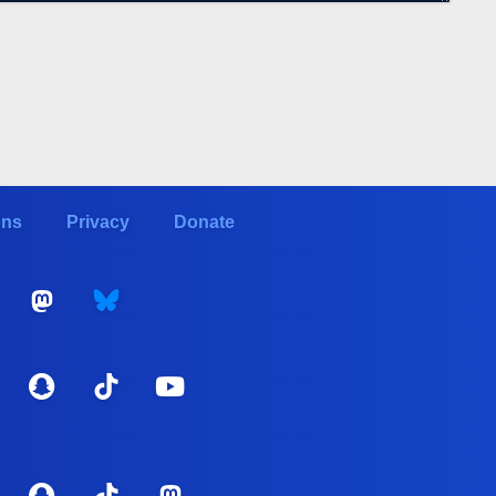
ons
Privacy
Donate