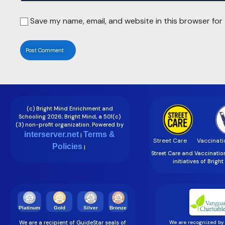
Save my name, email, and website in this browser for
(c) Bright Mind Enrichment and
Schooling 2026; Bright Mind, a 501(c)
(3) non-profit organization. Powered by
interserver.net
Terms &
|
Street Care
Vaccinati
Policies
|
Street Care and Vaccinati
initiatives of Brigh
Gold
Silver
Bronze
Platinum
We are a recipient of GuideStar seals of
We are recognized by