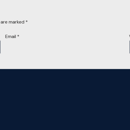
s are marked
*
Email
*