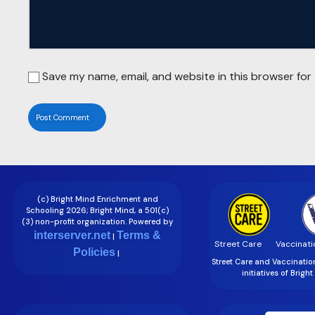
Save my name, email, and website in this browser for
(c) Bright Mind Enrichment and
Schooling 2026; Bright Mind, a 501(c)
(3) non-profit organization. Powered by
interserver.net
Terms &
|
Street Care
Vaccinati
Policies
|
Street Care and Vaccinati
initiatives of Brigh