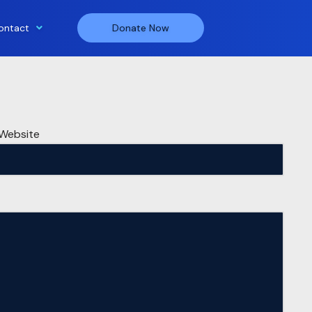
ontact
Donate Now
Website