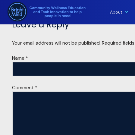
About
Skip
Leave a Reply
to
content
Your email address will not be published.
Required field
Name
*
Comment
*