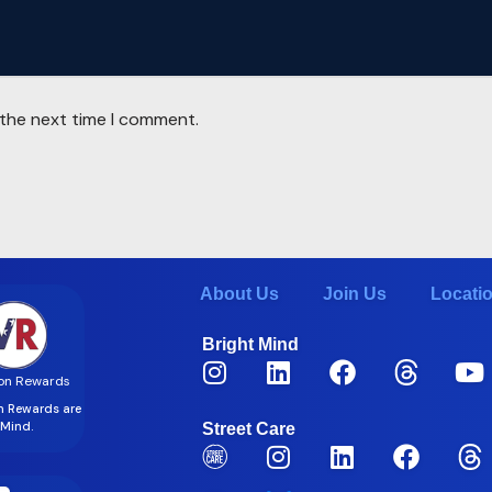
 the next time I comment.
About Us
Join Us
Locati
Bright Mind
on Rewards
on Rewards are
t Mind.
Street Care