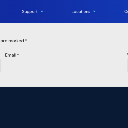
Support
Locations
C
s are marked
*
Email
*