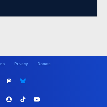
ons
Privacy
Donate