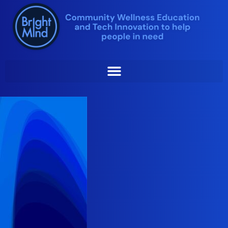
Skip
to
content