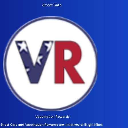
Street Care
Vaccination Rewards
Street Care and Vaccination Rewards are initiatives of Bright Mind.