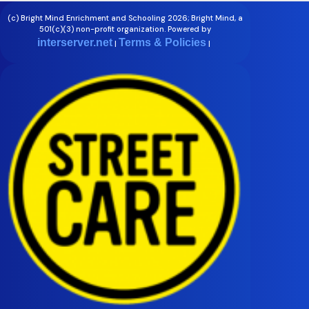
(c) Bright Mind Enrichment and Schooling 2026; Bright Mind, a
501(c)(3) non-profit organization. Powered by
interserver.net
Terms & Policies
|
|