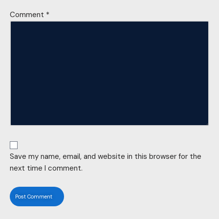
Comment
*
Save my name, email, and website in this browser for the
next time I comment.