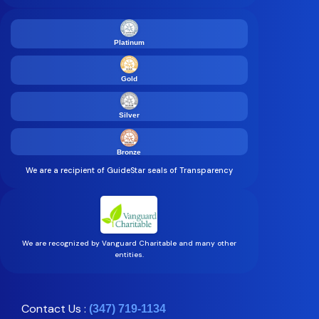
Platinum
Gold
Silver
Bronze
We are a recipient of GuideStar seals of Transparency
We are recognized by Vanguard Charitable and many other
entities.
Contact Us :
(347) 719-1134