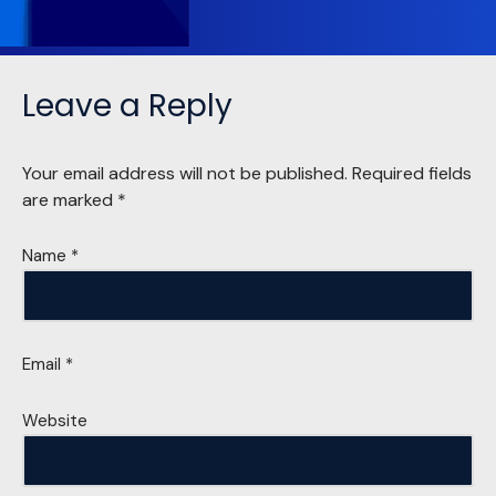
Leave a Reply
Your email address will not be published.
Required fields
are marked
*
Name
*
Email
*
Website