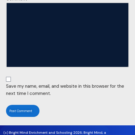
Save my name, email, and website in this browser for the
next time I comment.
(c) Bright Mind Enrichment and Schooling 2026; Bright Mind, a