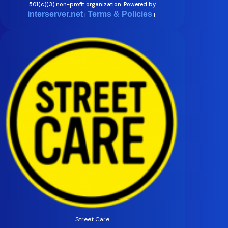
501(c)(3) non-profit organization. Powered by
interserver.net
Terms & Policies
|
|
Street Care