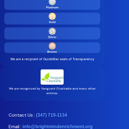
Platinum
Gold
Silver
Bronze
We are a recipient of GuideStar seals of Transparency
We are recognized by Vanguard Charitable and many other
entities.
Contact Us :
(347) 719-1134
Email :
info@brightmindenrichment.org