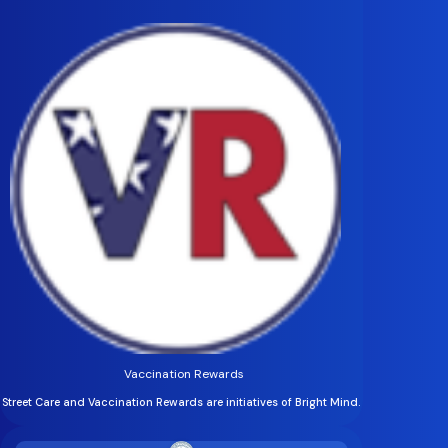
Vaccination Rewards
Street Care and Vaccination Rewards are initiatives of Bright Mind.