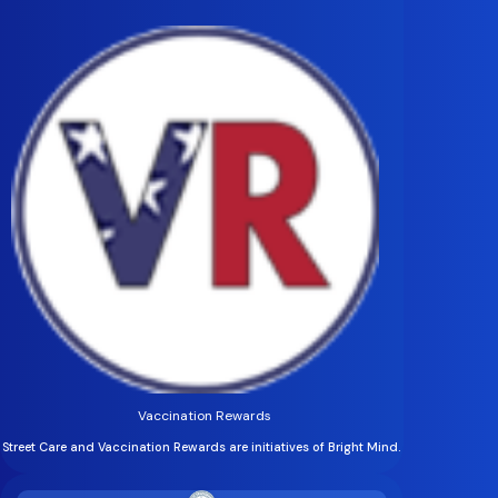
Vaccination Rewards
Street Care and Vaccination Rewards are initiatives of Bright Mind.