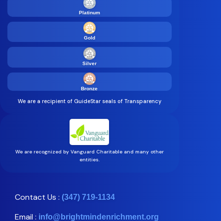
Platinum
Gold
Silver
Bronze
We are a recipient of GuideStar seals of Transparency
We are recognized by Vanguard Charitable and many other
entities.
Contact Us :
(347) 719-1134
Email :
info@brightmindenrichment.org