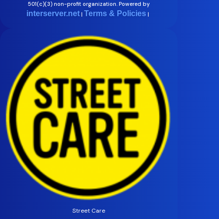
501(c)(3) non-profit organization. Powered by
interserver.net
Terms & Policies
|
|
Street Care