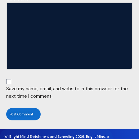
Save my name, email, and website in this browser for the
next time I comment.
(c) Bright Mind Enrichment and Schooling 2026; Bright Mind, a