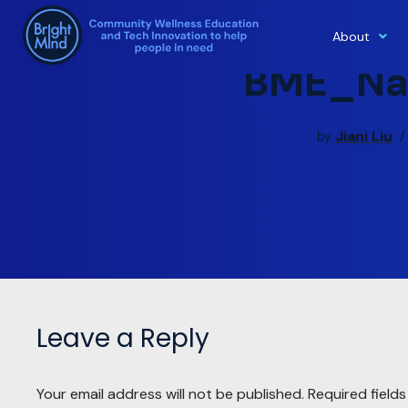
About
Skip
BME_Na
to
content
Jiani Liu
by
Leave a Reply
Your email address will not be published.
Required field