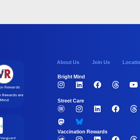
About Us
Join Us
Locati
Bright Mind
on Rewards
on Rewards are
t Mind.
Street Care
Vaccination Rewards
 Vanguard