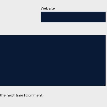
Website
 the next time I comment.