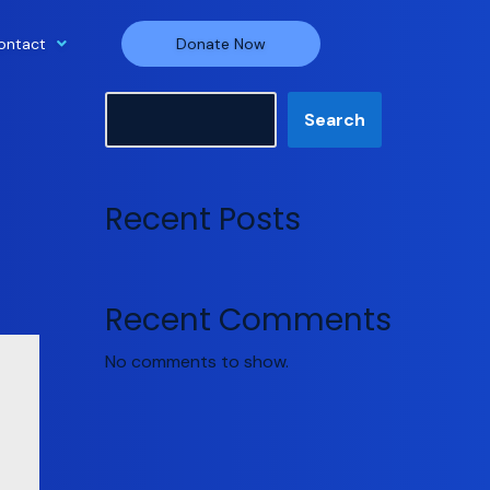
ontact
Donate Now
Search
Search
Recent Posts
Recent Comments
No comments to show.