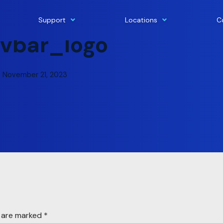
Support
Locations
C
vbar_logo
November 21, 2023
s are marked
*