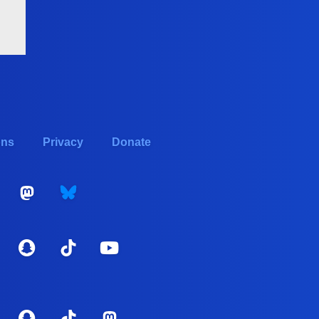
ons
Privacy
Donate