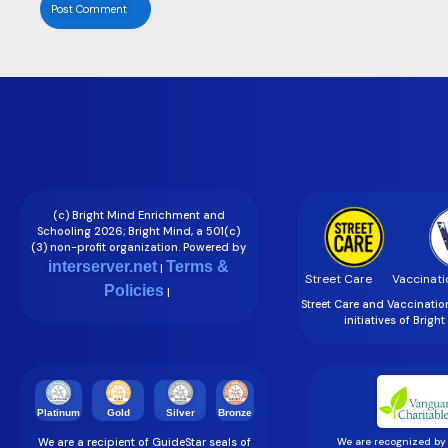
(c) Bright Mind Enrichment and
Schooling 2026; Bright Mind, a 501(c)
(3) non-profit organization. Powered by
interserver.net
Terms &
|
Street Care
Vaccinati
Policies
|
Street Care and Vaccinati
initiatives of Brigh
Gold
Silver
Bronze
Platinum
We are a recipient of GuideStar seals of
We are recognized by