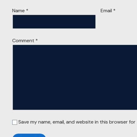
Name
*
Email
*
Comment
*
Save my name, email, and website in this browser for