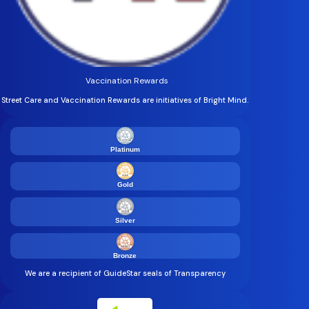
Vaccination Rewards
Street Care and Vaccination Rewards are initiatives of Bright Mind.
Platinum
Gold
Silver
Bronze
We are a recipient of GuideStar seals of Transparency