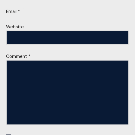
Email
*
Website
Comment
*