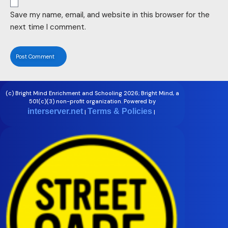
Save my name, email, and website in this browser for the
next time I comment.
(c) Bright Mind Enrichment and Schooling 2026; Bright Mind, a
501(c)(3) non-profit organization. Powered by
interserver.net
Terms & Policies
|
|