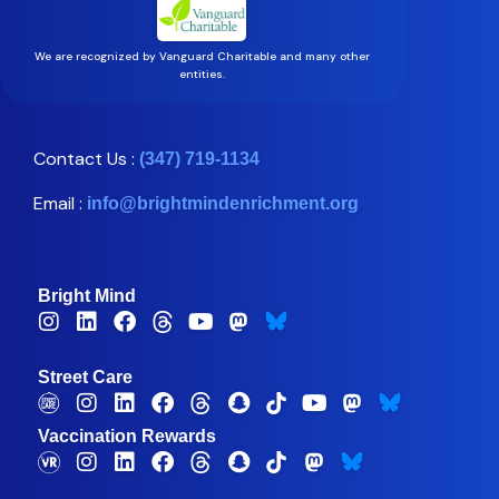
We are recognized by Vanguard Charitable and many other
entities.
Contact Us :
(347) 719-1134
Email :
info@brightmindenrichment.org
Bright Mind
Street Care
Vaccination Rewards