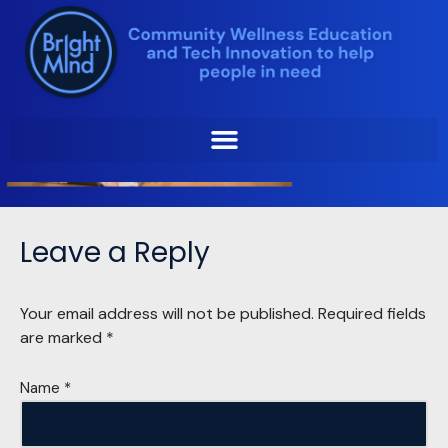
Skip
to
content
Leave a Reply
Your email address will not be published.
Required fields
are marked
*
Name
*