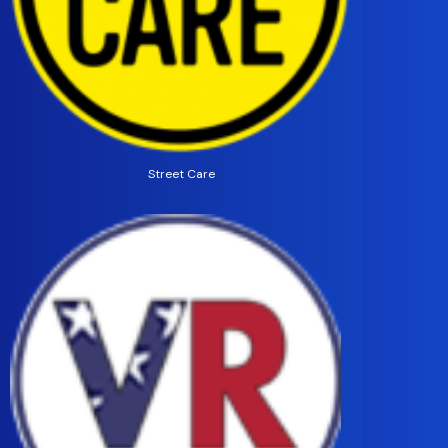
Street Care