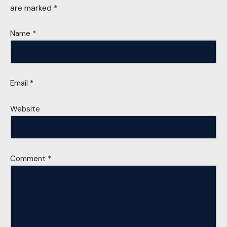
are marked
*
Name
*
Email
*
Website
Comment
*