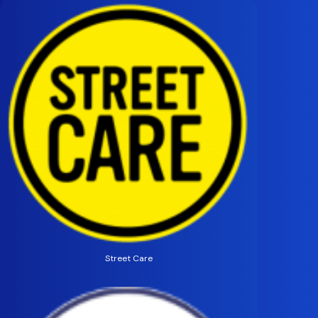
Street Care