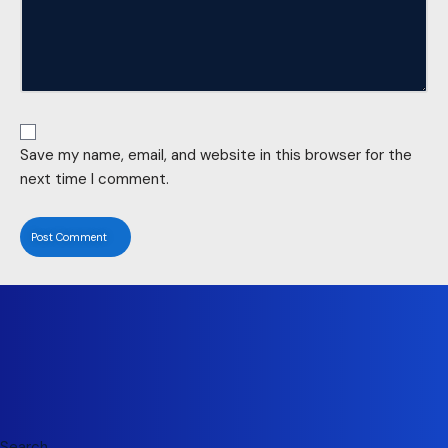
Save my name, email, and website in this browser for the
next time I comment.
Search