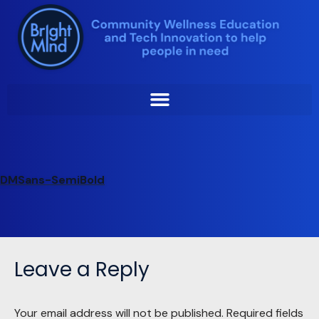
Skip
to
DMSans-SemiBold
content
Jiani Liu
by
December 20, 2023
DMSans-SemiBold
Leave a Reply
Your email address will not be published.
Required fields