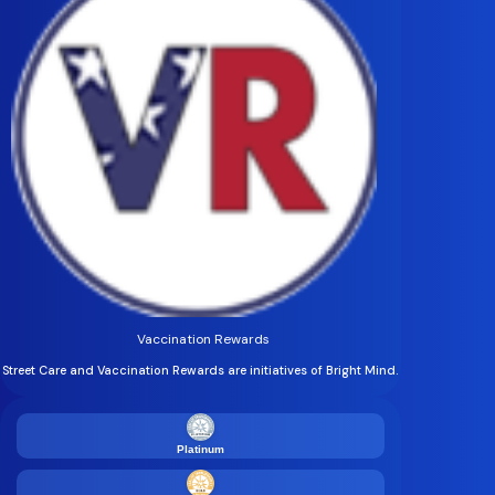
Vaccination Rewards
Street Care and Vaccination Rewards are initiatives of Bright Mind.
Platinum