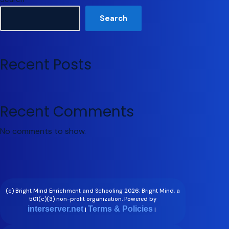
Search
Recent Posts
Recent Comments
No comments to show.
(c) Bright Mind Enrichment and Schooling 2026; Bright Mind, a
501(c)(3) non-profit organization. Powered by
interserver.net
Terms & Policies
|
|