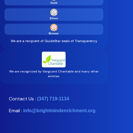
Gold
Silver
Bronze
We are a recipient of GuideStar seals of Transparency
We are recognized by Vanguard Charitable and many other
entities.
Contact Us :
(347) 719-1134
Email :
info@brightmindenrichment.org