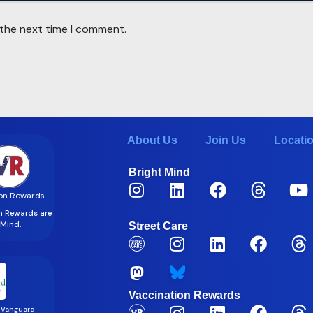
 the next time I comment.
About Us
Join Us
Locati
Bright Mind
on Rewards
on Rewards are
t Mind.
Street Care
Vaccination Rewards
 Vanguard