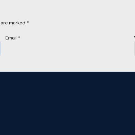
s are marked
*
Email
*