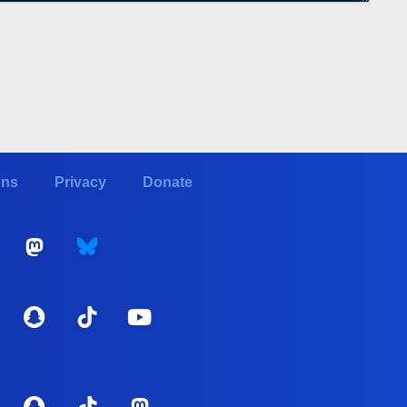
ons
Privacy
Donate