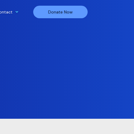
ontact
Donate Now