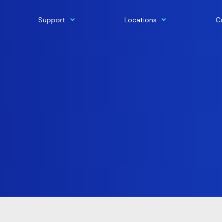
Support
Locations
C