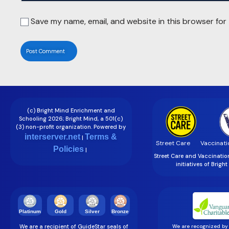
Save my name, email, and website in this browser for
(c) Bright Mind Enrichment and
Schooling 2026; Bright Mind, a 501(c)
(3) non-profit organization. Powered by
interserver.net
Terms &
|
Street Care
Vaccinati
Policies
|
Street Care and Vaccinati
initiatives of Brigh
Gold
Silver
Bronze
Platinum
We are a recipient of GuideStar seals of
We are recognized by