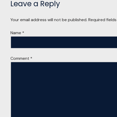
Leave a Reply
Your email address will not be published.
Required field
Name
*
Comment
*