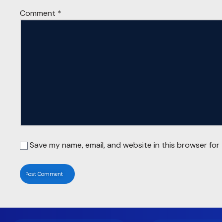
Comment
*
Save my name, email, and website in this browser for