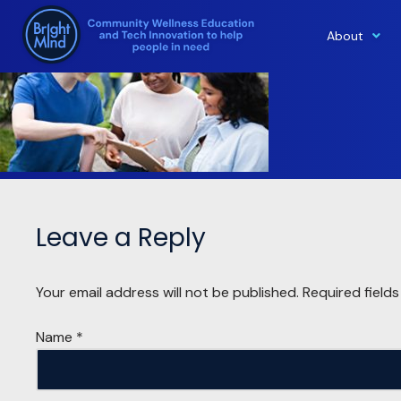
About
Skip
to
content
Leave a Reply
Your email address will not be published.
Required field
Name
*