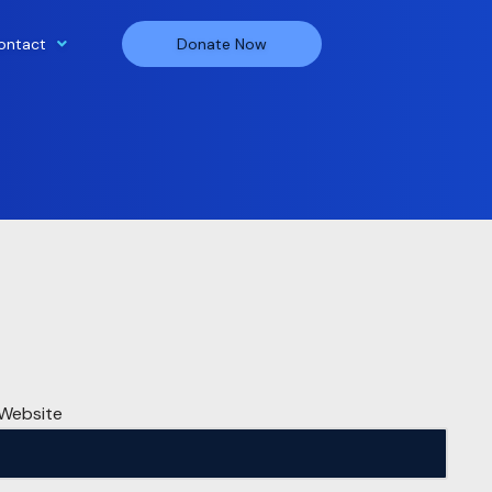
ontact
Donate Now
Website