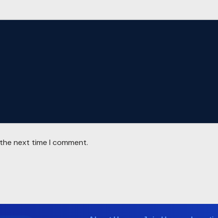
 the next time I comment.