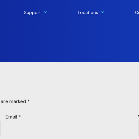
Support
Locations
C
s are marked
*
Email
*