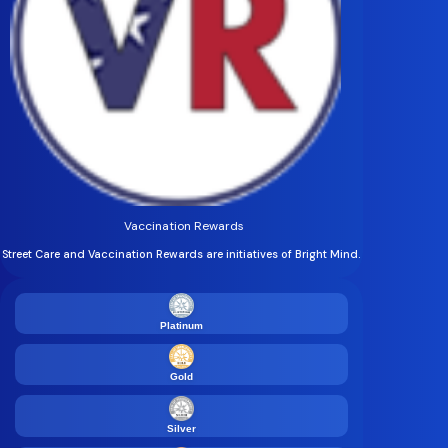
Vaccination Rewards
Street Care and Vaccination Rewards are initiatives of Bright Mind.
Platinum
Gold
Silver