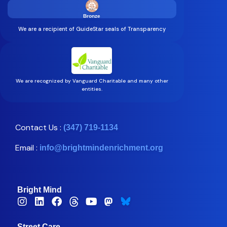
Bronze
We are a recipient of GuideStar seals of Transparency
We are recognized by Vanguard Charitable and many other
entities.
Contact Us :
(347) 719-1134
Email :
info@brightmindenrichment.org
Bright Mind
Street Care