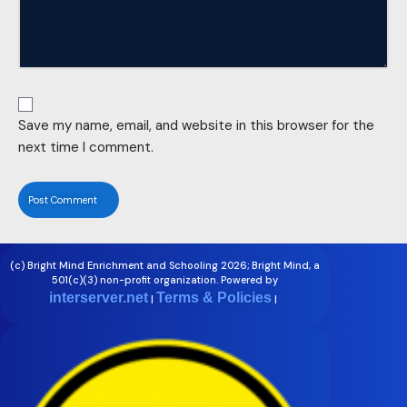
Save my name, email, and website in this browser for the
next time I comment.
(c) Bright Mind Enrichment and Schooling 2026; Bright Mind, a
501(c)(3) non-profit organization. Powered by
interserver.net
Terms & Policies
|
|