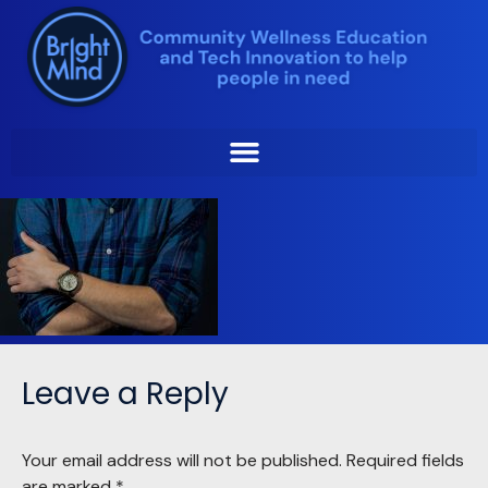
Skip
to
content
Leave a Reply
Your email address will not be published.
Required fields
are marked
*