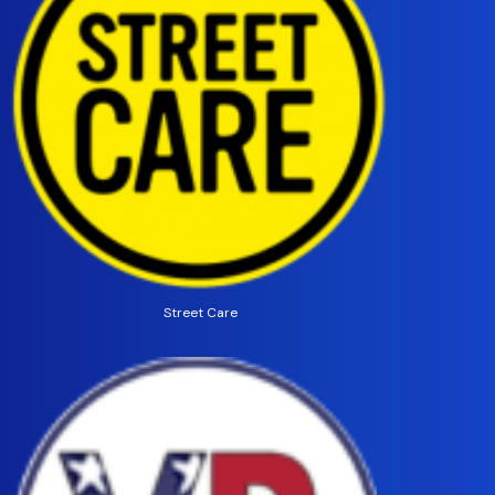
Street Care