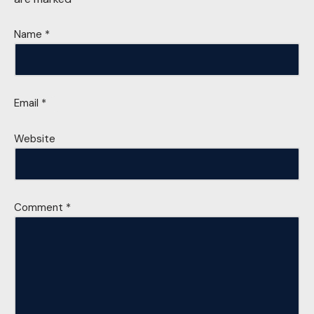
Name
*
Email
*
Website
Comment
*