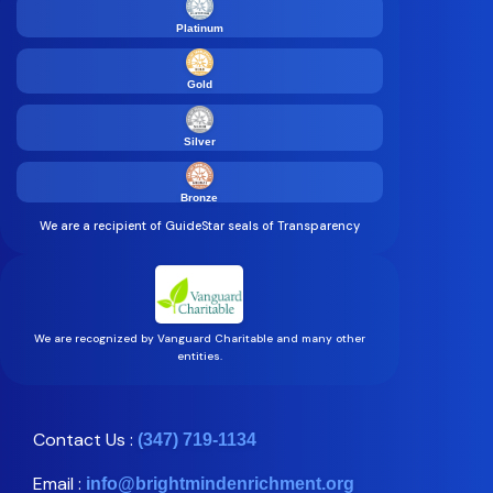
Platinum
Gold
Silver
Bronze
We are a recipient of GuideStar seals of Transparency
We are recognized by Vanguard Charitable and many other
entities.
Contact Us :
(347) 719-1134
Email :
info@brightmindenrichment.org