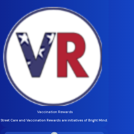
Vaccination Rewards
Street Care and Vaccination Rewards are initiatives of Bright Mind.