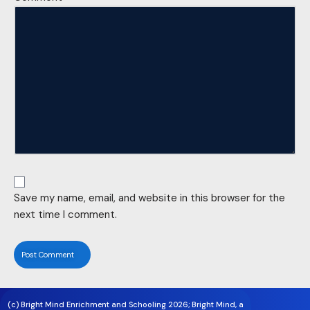
Save my name, email, and website in this browser for the
next time I comment.
(c) Bright Mind Enrichment and Schooling 2026; Bright Mind, a