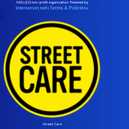
501(c)(3) non-profit organization. Powered by
interserver.net
Terms & Policies
|
|
Street Care