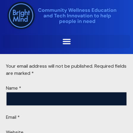
Skip
to
content
Leave a Reply
Your email address will not be published.
Required fields
are marked
*
Name
*
Email
*
Website