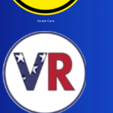
Street Care