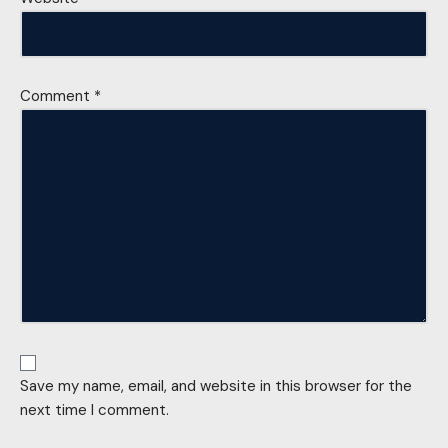
Comment
*
Save my name, email, and website in this browser for the
next time I comment.