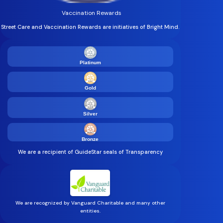
Vaccination Rewards
Street Care and Vaccination Rewards are initiatives of Bright Mind.
Platinum
Gold
Silver
Bronze
We are a recipient of GuideStar seals of Transparency
We are recognized by Vanguard Charitable and many other
entities.