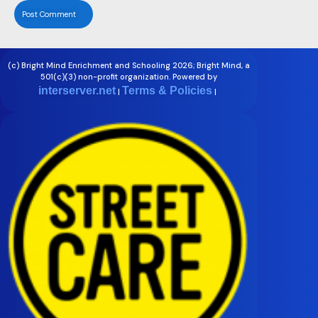
(c) Bright Mind Enrichment and Schooling 2026; Bright Mind, a
501(c)(3) non-profit organization. Powered by
interserver.net
Terms & Policies
|
|