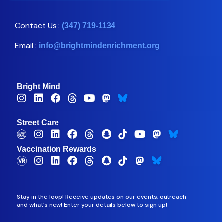
Contact Us :
(347) 719-1134
Email :
info@brightmindenrichment.org
Bright Mind
Street Care
Vaccination Rewards
Stay in the loop! Receive updates on our events, outreach
and what’s new! Enter your details below to sign up!