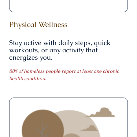
Physical Wellness
Stay active with daily steps, quick
workouts, or any activity that
energizes you.
80% of homeless people report at least one chronic
health condition.