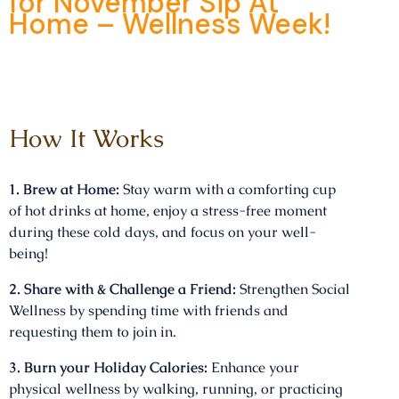
for November Sip At
Home – Wellness Week!
How It Works
1. Brew at Home:
Stay warm with a comforting cup
of hot drinks at home, enjoy a stress-free moment
during these cold days, and focus on your well-
being!
2. Share with & Challenge a Friend:
Strengthen Social
Wellness by spending time with friends and
requesting them to join in.
3. Burn your Holiday Calories:
Enhance your
physical wellness by walking, running, or practicing