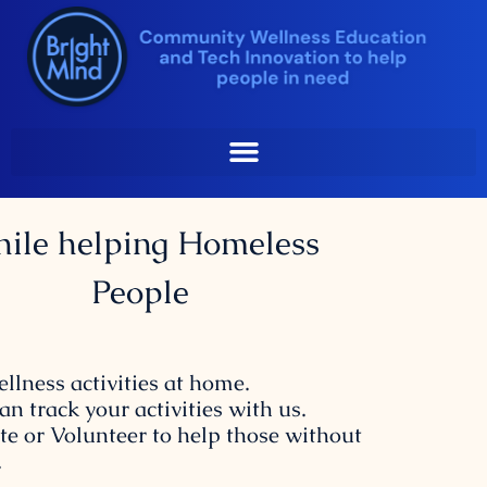
Sip At Home
Skip
to
content
st your Emotional and
Physical Wellness
ile helping Homeless
People
ellness activities at home.
an track your activities with us.
te or Volunteer to help those without
.