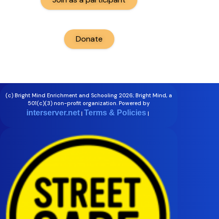
Donate
(c) Bright Mind Enrichment and Schooling 2026; Bright Mind, a
501(c)(3) non-profit organization. Powered by
interserver.net
Terms & Policies
|
|