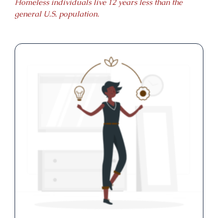
Homeless individuals live 12 years less than the
general U.S. population.