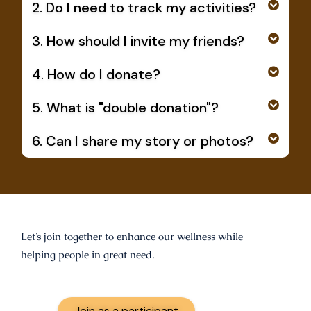
2. Do I need to track my activities?
3. How should I invite my friends?
4. How do I donate?
5. What is "double donation"?
6. Can I share my story or photos?
Let’s join together to enhance our wellness while
helping people in great need.
Join as a participant