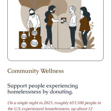
Community Wellness
Support people experiencing
homelessness by donating.
On a single night in 2023, roughly 653,100 people in
the U.S. experienced homelessness, up about 12