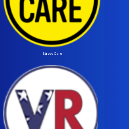
Street Care