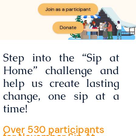
Join as a participant
Donate
Step into the “Sip at
Home” challenge and
help us create lasting
change, one sip at a
time!
Over 530 participants