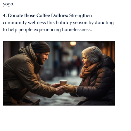
yoga.
4. Donate those Coffee Dollars:
Strengthen
community wellness this holiday season by donating
to help people experiencing homelessness.