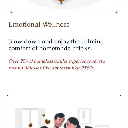
Emotional Wellness
Slow down and enjoy the calming
comfort of homemade drinks.
Over 25% of homeless adults experience severe
mental illnesses like depression or PTSD.