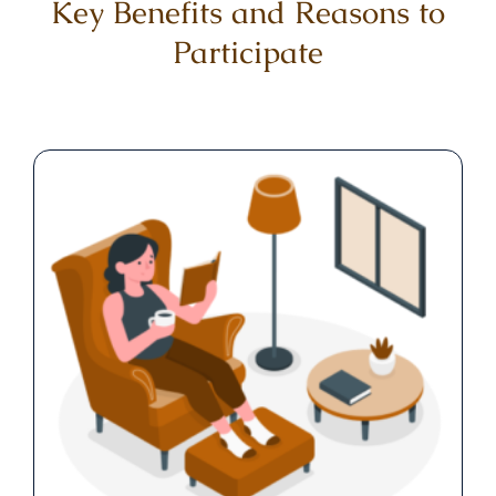
Key Benefits and Reasons to
Participate