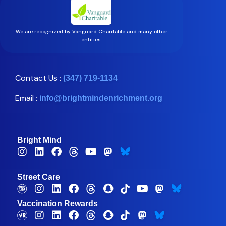
We are recognized by Vanguard Charitable and many other
entities.
Contact Us :
(347) 719-1134
Email :
info@brightmindenrichment.org
Bright Mind
Street Care
Vaccination Rewards