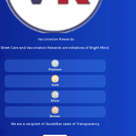
Vaccination Rewards
Street Care and Vaccination Rewards are initiatives of Bright Mind.
Platinum
Gold
Silver
Bronze
We are a recipient of GuideStar seals of Transparency