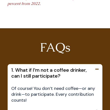
percent from 2022.
FAQs
1. What if I’m not a coffee drinker,
can I still participate?
Of course! You don’t need coffee—or any
drink—to participate. Every contribution
counts!