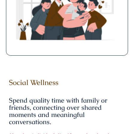
Social Wellness
Spend quality time with family or
friends, connecting over shared
moments and meaningful
conversations.