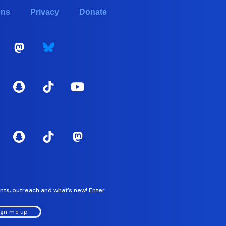
ons
Privacy
Donate
nts, outreach and what’s new! Enter
ign me up