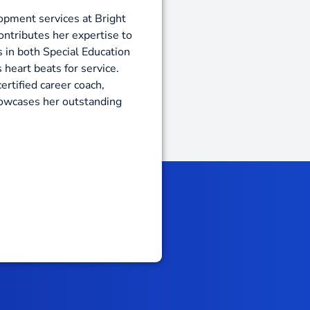
opment services at Bright
ontributes her expertise to
 in both Special Education
heart beats for service.
ertified career coach,
howcases her outstanding