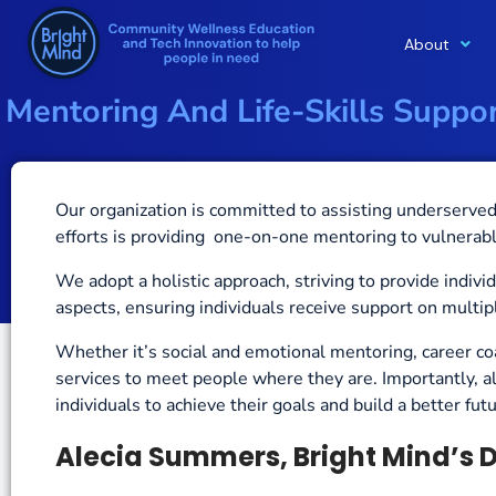
About
Skip
to
Mentoring And Life-Skills Supp
content
Our organization is committed to
assisting underserved 
efforts is providing one-on-one mentoring to vulnerabl
We adopt a holistic approach, striving to provide indiv
aspects, ensuring individuals receive support on multipl
Whether it’s social and emotional mentoring, career co
services to meet people where they are.
Importantly, a
individuals to achieve their goals and build a better fu
Alecia Summers, Bright Mind’s D