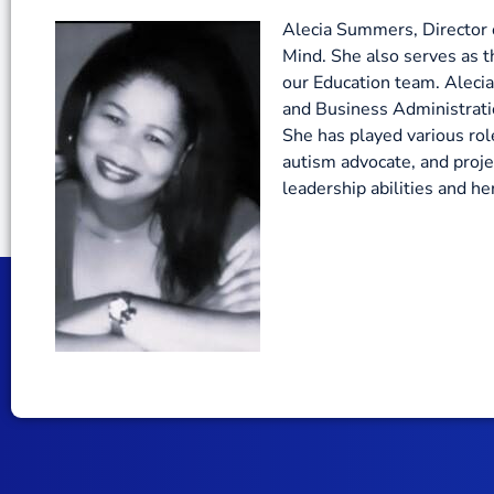
Alecia Summers, Director o
Mind. She also serves as t
our Education team. Alecia
and Business Administratio
She has played various role
autism advocate, and proj
leadership abilities and 