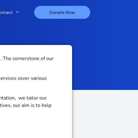
ontact
Donate Now
s.
The cornerstone of our
services cover various
tation, we tailor our
atives
,
our aim is to help