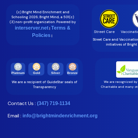
(c) Bright Mind Enrichment and
Schooling 2026; Bright Mind, a 501(c)
(3) non-profit organization. Powered by
interserver.net
Terms &
|
Street Care
Vaccinati
Policies
|
Street Care and Vaccinati
initiatives of Brigh
Gold
Silver
Bronze
Platinum
We are a recipient of GuideStar seals of
We are recognized by
Transparency
Charitable and many oth
Contact Us :
(347) 719-1134
Email :
info@brightmindenrichment.org