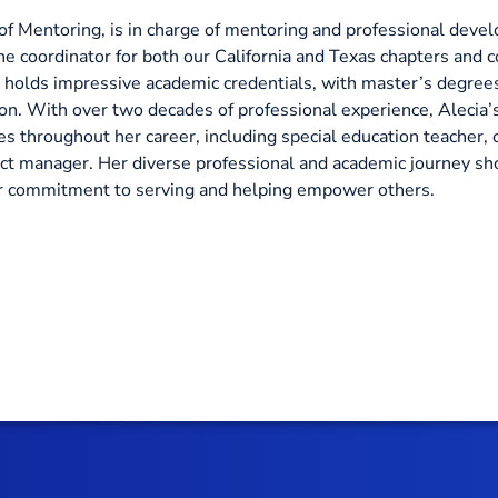
f Mentoring, is in charge of mentoring and professional devel
he coordinator for both our California and Texas chapters and c
 holds impressive academic credentials, with master’s degrees
n. With over two decades of professional experience, Alecia’s 
s throughout her career, including special education teacher, c
ect manager. Her diverse professional and academic journey s
her commitment to serving and helping empower others.