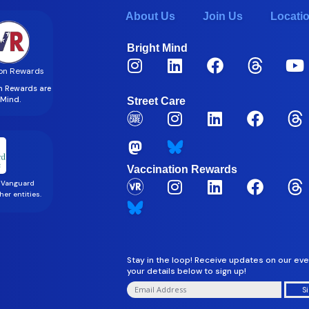
About Us
Join Us
Locati
Bright Mind
on Rewards
on Rewards are
t Mind.
Street Care
Vaccination Rewards
 Vanguard
er entities.
Stay in the loop! Receive updates on our eve
your details below to sign up!
S