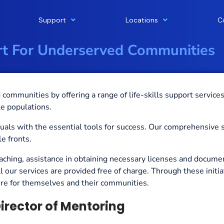
Support
Locations
C
ort For Underserved Communities
communities by offering a range of life-skills support service
e populations.
iduals with the essential tools for success. Our comprehensive 
e fronts.
aching, assistance in obtaining necessary licenses and documen
ll our services are provided free of charge.
Through these
initi
ture for themselves and their communities.
irector of Mentoring