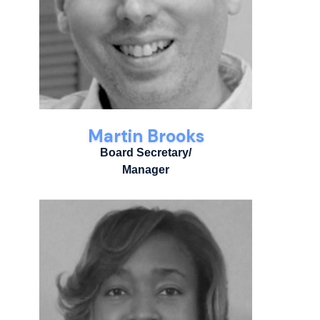
Martin Brooks
Board Secretary/
Manager