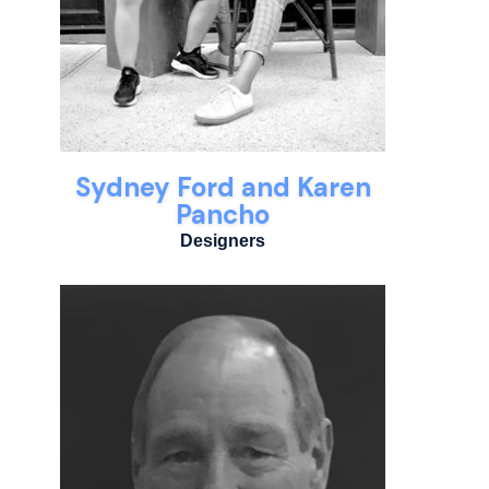
Sydney Ford and Karen
Pancho
Designers