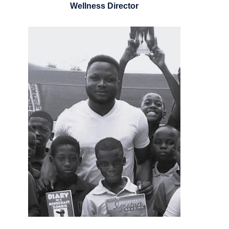
Wellness Director