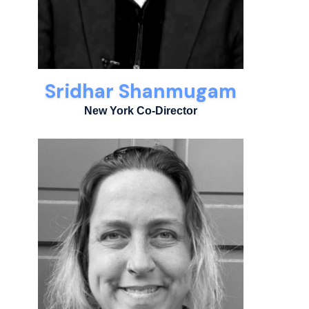
Sridhar Shanmugam
New York Co-Director