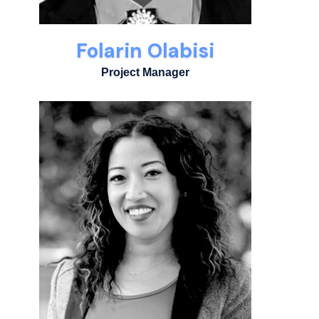
Folarin Olabisi
Project Manager