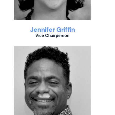
Jennifer Griffin
Vice-Chairperson