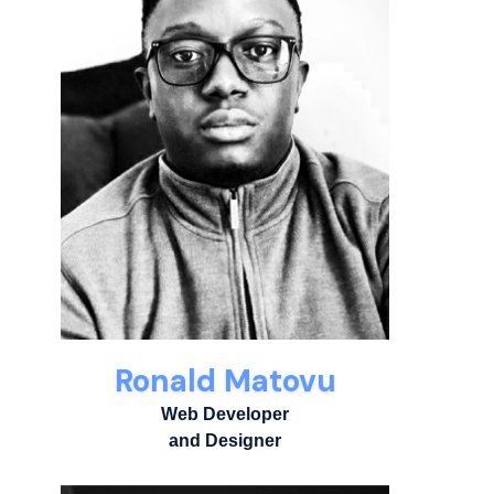
Ronald Matovu
Web Developer
and Designer