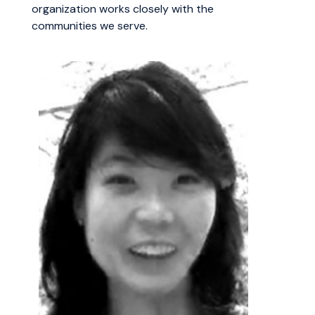
organization works closely with the
communities we serve.