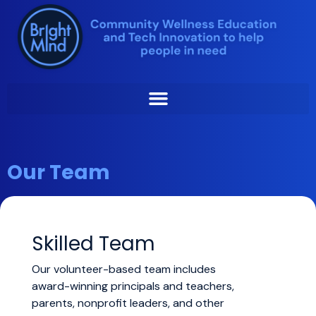
Skip
to
content
Our Team
Skilled Team
Our volunteer-based team includes
award-winning principals and teachers,
parents, nonprofit leaders, and other