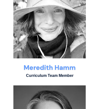
Meredith Hamm
Curriculum Team Member