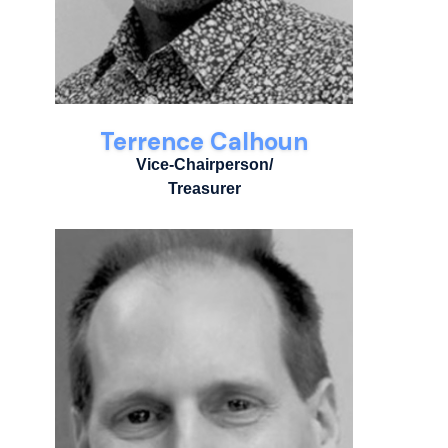
Terrence Calhoun
Vice-Chairperson/
Treasurer