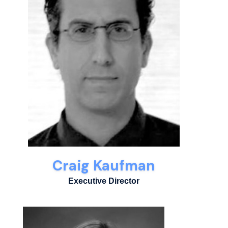
Craig Kaufman
Executive Director