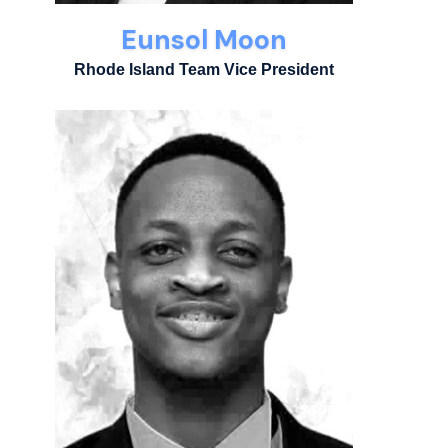
Eunsol Moon
Rhode Island Team Vice President