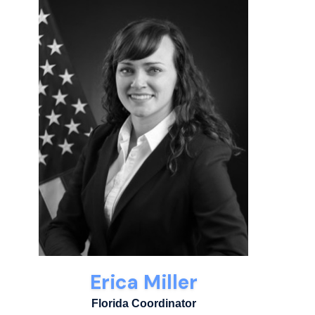
Erica Miller
Florida Coordinator