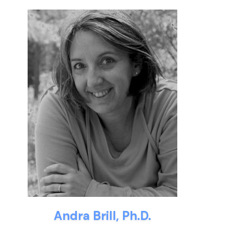
Andra Brill, Ph.D.