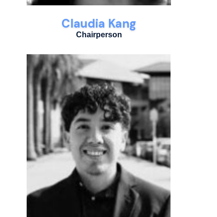
Claudia Kang
Chairperson