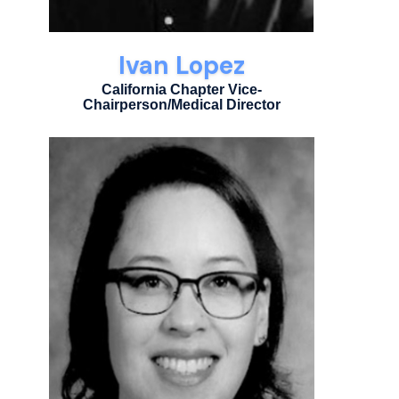
Ivan Lopez
California Chapter Vice-
Chairperson/Medical Director