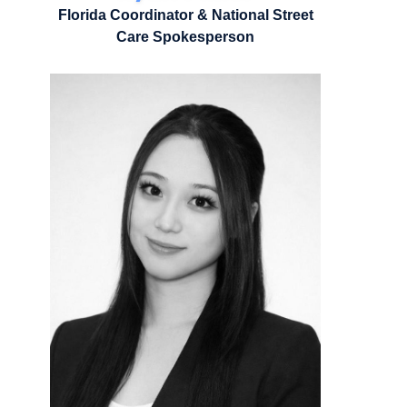
Florida Coordinator & National Street
Care Spokesperson