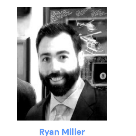
Ryan Miller