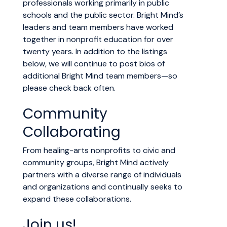
professionals working primarily in public
schools and the public sector. Bright Mind’s
leaders and team members have worked
together in nonprofit education for over
twenty years. In addition to the listings
below, we will continue to post bios of
additional Bright Mind team members—so
please check back often.
Community
Collaborating
From healing-arts nonprofits to civic and
community groups, Bright Mind actively
partners with a diverse range of individuals
and organizations and continually seeks to
expand these collaborations.
Join us!