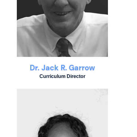
Dr. Jack R. Garrow
Curriculum Director