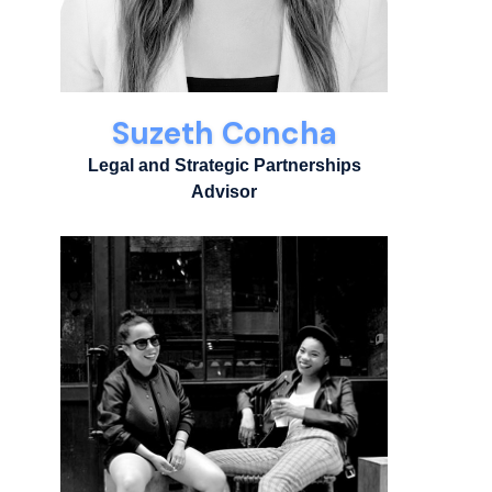
Suzeth Concha
Legal and Strategic Partnerships
Advisor