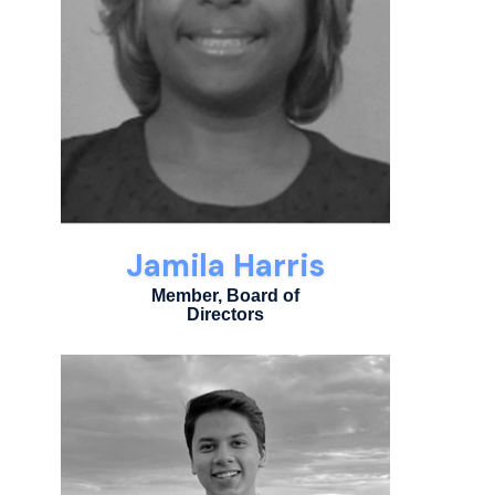
Jamila Harris
Member, Board of
Directors