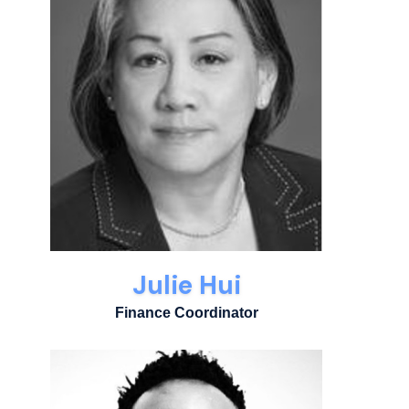
Julie Hui
Finance Coordinator