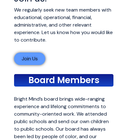
We regularly seek new team members with
educational, operational, financial,
administrative, and other relevant
experience. Let us know how you would like
to contribute.
Join Us
Board Members
Bright Mind’s board brings wide-ranging
experience and lifelong commitments to
community-oriented work. We attended
public schools and send our own children
to public schools. Our board has always
been led by people of color, and our