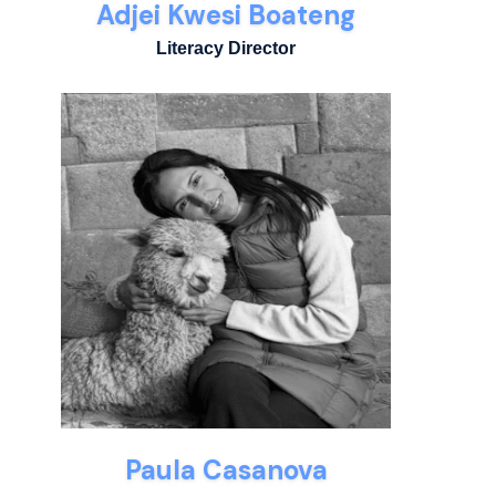
Adjei Kwesi Boateng
Literacy Director
Paula Casanova