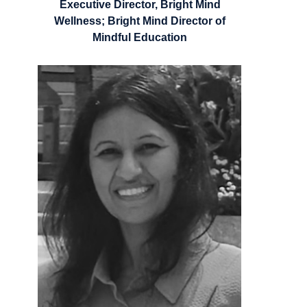
Executive Director, Bright Mind
Wellness; Bright Mind Director of
Mindful Education