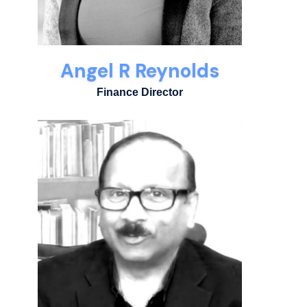
Angel R Reynolds
Finance Director