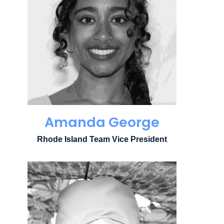
Amanda George
Rhode Island Team Vice President