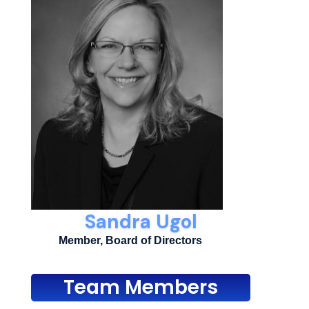
Sandra Ugol
Member, Board of Directors
Team Members