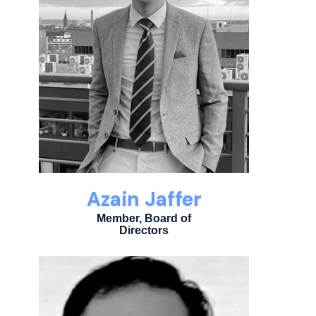
Azain Jaffer
Member, Board of
Directors