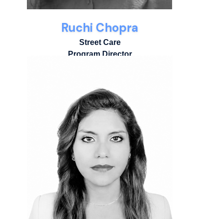
Ruchi Chopra
Street Care
Program Director